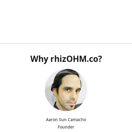
Why rhizOHM.co?
Aaron Sun Camacho
Founder