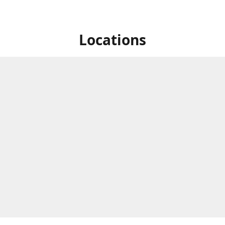
Locations