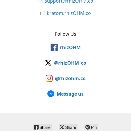
support@rhizOHM.co
kratom.rhizOHM.co
Follow Us
rhizOHM
@rhizOHM_co
@rhizohm.co
Message us
Share
Share
Pin