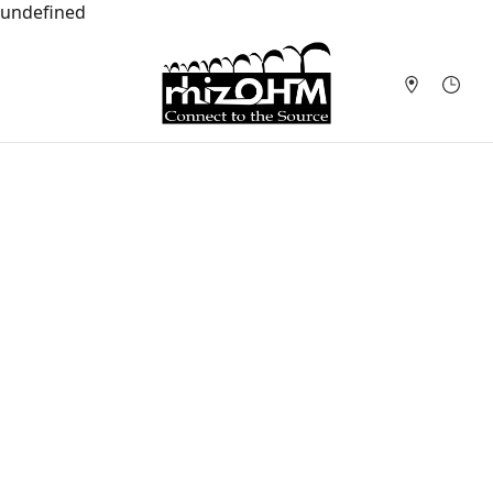
undefined