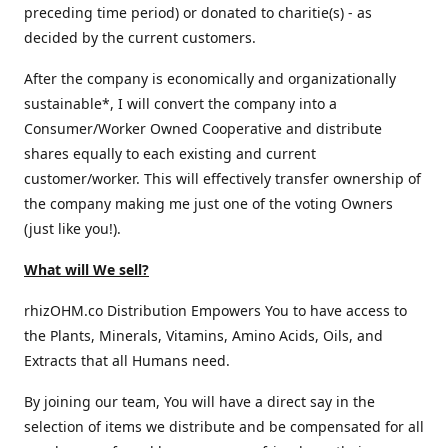
preceding time period) or donated to charitie(s) - as
decided by the current customers.
After the company is economically and organizationally
sustainable*, I will convert the company into a
Consumer/Worker Owned Cooperative and distribute
shares equally to each existing and current
customer/worker. This will effectively transfer ownership of
the company making me just one of the voting Owners
(just like you!).
What will We sell?
rhizOHM.co Distribution Empowers You to have access to
the Plants, Minerals, Vitamins, Amino Acids, Oils, and
Extracts that all Humans need.
By joining our team, You will have a direct say in the
selection of items we distribute and be compensated for all