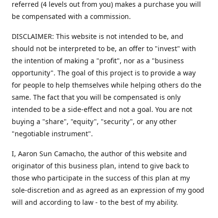
referred (4 levels out from you) makes a purchase you will
be compensated with a commission.
DISCLAIMER: This website is not intended to be, and
should not be interpreted to be, an offer to "invest" with
the intention of making a "profit", nor as a "business
opportunity". The goal of this project is to provide a way
for people to help themselves while helping others do the
same. The fact that you will be compensated is only
intended to be a side-effect and not a goal. You are not
buying a "share", "equity", "security", or any other
"negotiable instrument".
​I, Aaron Sun Camacho, the author of this website and
originator of this business plan, intend to give back to
those who participate in the success of this plan at my
sole-discretion and as agreed as an expression of my good
will and according to law - to the best of my ability.