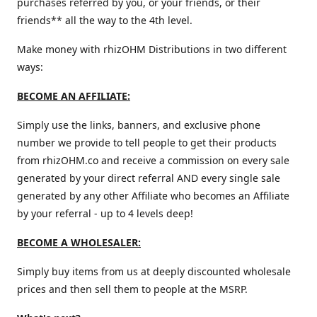
purchases referred by you, or your friends, or their
friends** all the way to the 4th level.
Make money with rhizOHM Distributions in two different
ways:
BECOME AN AFFILIATE:
Simply use the links, banners, and exclusive phone
number we provide to tell people to get their products
from rhizOHM.co and receive a commission on every sale
generated by your direct referral AND every single sale
generated by any other Affiliate who becomes an Affiliate
by your referral - up to 4 levels deep!
BECOME A WHOLESALER:
Simply buy items from us at deeply discounted wholesale
prices and then sell them to people at the MSRP.