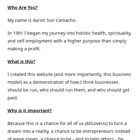
Who Are You?
My name is Aaron Sun Camacho.
In 1991 I began my journey into holistic health, spirituality,
and self-employment with a higher purpose than simply
making a profit.
What is this?
I created this website (and more importantly, this business
model) as a demonstration of how I think businesses
should be run, who should run them, and who should get
paid.
Why is it important?
Because this is a chance for all of us (AllLoveUs) to turn a
dream into a reality, a chance to be entrepreneurs instead
of wage slaves, a chance to be - and to help others - be