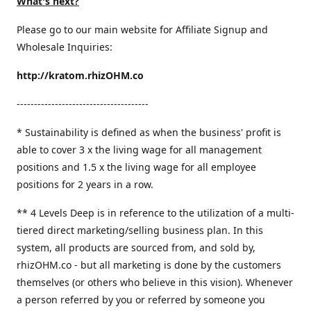
What's next?
Please go to our main website for Affiliate Signup and
Wholesale Inquiries:
http://kratom.rhizOHM.co
--------------------------------------
* Sustainability is defined as when the business' profit is
able to cover 3 x the living wage for all management
positions and 1.5 x the living wage for all employee
positions for 2 years in a row.
​** 4 Levels Deep is in reference to the utilization of a multi-
tiered direct marketing/selling business plan. In this
system, all products are sourced from, and sold by,
rhizOHM.co - but all marketing is done by the customers
themselves (or others who believe in this vision). Whenever
a person referred by you or referred by someone you