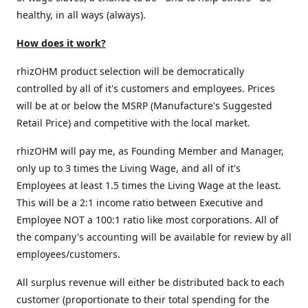
healthy, in all ways (always).
How does it work?
rhizOHM product selection will be democratically
controlled by all of it's customers and employees. Prices
will be at or below the MSRP (Manufacture's Suggested
Retail Price) and competitive with the local market.
rhizOHM will pay me, as Founding Member and Manager,
only up to 3 times the Living Wage, and all of it's
Employees at least 1.5 times the Living Wage at the least.
This will be a 2:1 income ratio between Executive and
Employee NOT a 100:1 ratio like most corporations. All of
the company's accounting will be available for review by all
employees/customers.
All surplus revenue will either be distributed back to each
customer (proportionate to their total spending for the