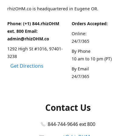
rhizOHM.co is headquartered in Eugene OR.
Phone: (+1) 844.rhizOHM
Orders Accepted:
ext. 800 Email:
Online:
admin@rhizOHM.co
24/7/365
1292 High St #1016, 97401-
By Phone
3238
10 am to 10 pm (PT)
Get Directions
By Email
24/7/365
Contact Us
844-744-9646 ext 800