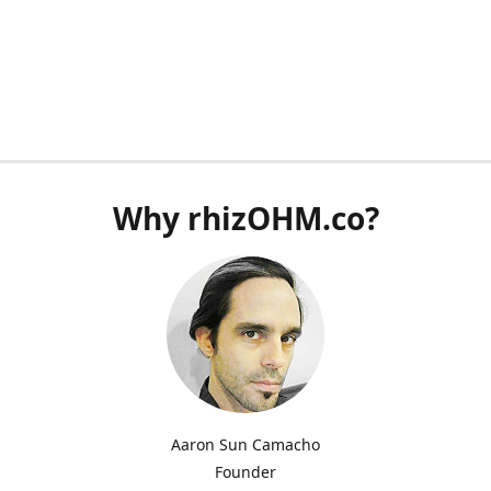
Why rhizOHM.co?
Aaron Sun Camacho
Founder