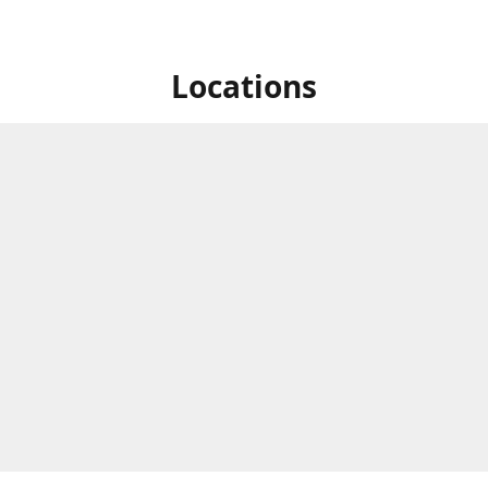
Locations