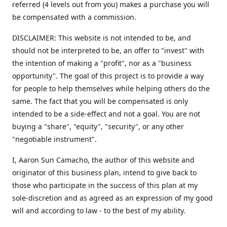
referred (4 levels out from you) makes a purchase you will
be compensated with a commission.
DISCLAIMER: This website is not intended to be, and
should not be interpreted to be, an offer to "invest" with
the intention of making a "profit", nor as a "business
opportunity". The goal of this project is to provide a way
for people to help themselves while helping others do the
same. The fact that you will be compensated is only
intended to be a side-effect and not a goal. You are not
buying a "share", "equity", "security", or any other
"negotiable instrument".
​I, Aaron Sun Camacho, the author of this website and
originator of this business plan, intend to give back to
those who participate in the success of this plan at my
sole-discretion and as agreed as an expression of my good
will and according to law - to the best of my ability.