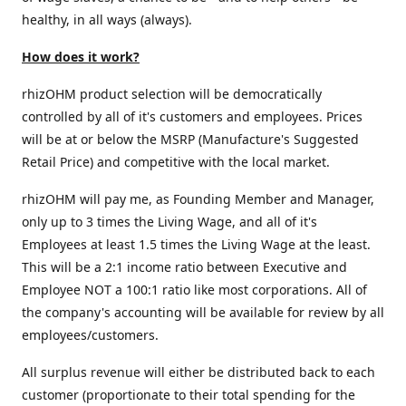
healthy, in all ways (always).
How does it work?
rhizOHM product selection will be democratically
controlled by all of it's customers and employees. Prices
will be at or below the MSRP (Manufacture's Suggested
Retail Price) and competitive with the local market.
rhizOHM will pay me, as Founding Member and Manager,
only up to 3 times the Living Wage, and all of it's
Employees at least 1.5 times the Living Wage at the least.
This will be a 2:1 income ratio between Executive and
Employee NOT a 100:1 ratio like most corporations. All of
the company's accounting will be available for review by all
employees/customers.
All surplus revenue will either be distributed back to each
customer (proportionate to their total spending for the