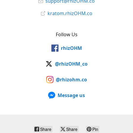
support@rhizOHM.co
kratom.rhizOHM.co
Follow Us
rhizOHM
@rhizOHM_co
@rhizohm.co
Message us
Share
Share
Pin