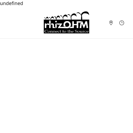
undefined