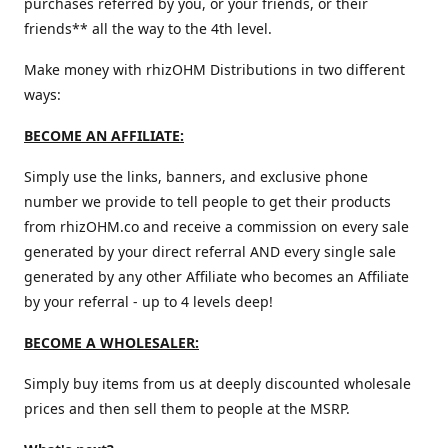
purchases referred by you, or your friends, or their
friends** all the way to the 4th level.
Make money with rhizOHM Distributions in two different
ways:
BECOME AN AFFILIATE:
Simply use the links, banners, and exclusive phone
number we provide to tell people to get their products
from rhizOHM.co and receive a commission on every sale
generated by your direct referral AND every single sale
generated by any other Affiliate who becomes an Affiliate
by your referral - up to 4 levels deep!
BECOME A WHOLESALER:
Simply buy items from us at deeply discounted wholesale
prices and then sell them to people at the MSRP.