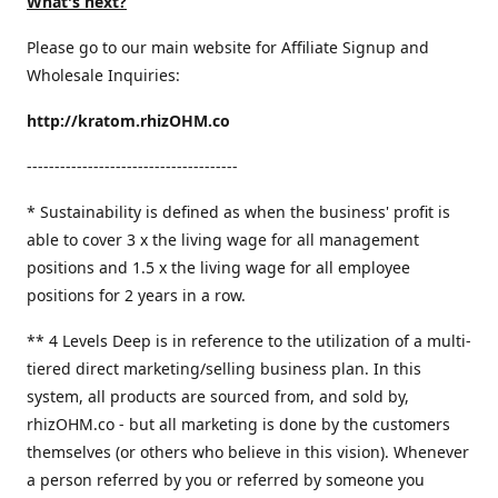
What's next?
Please go to our main website for Affiliate Signup and
Wholesale Inquiries:
http://kratom.rhizOHM.co
--------------------------------------
* Sustainability is defined as when the business' profit is
able to cover 3 x the living wage for all management
positions and 1.5 x the living wage for all employee
positions for 2 years in a row.
​** 4 Levels Deep is in reference to the utilization of a multi-
tiered direct marketing/selling business plan. In this
system, all products are sourced from, and sold by,
rhizOHM.co - but all marketing is done by the customers
themselves (or others who believe in this vision). Whenever
a person referred by you or referred by someone you