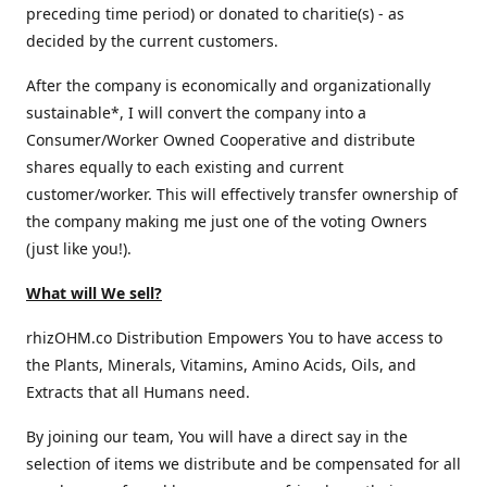
preceding time period) or donated to charitie(s) - as
decided by the current customers.
After the company is economically and organizationally
sustainable*, I will convert the company into a
Consumer/Worker Owned Cooperative and distribute
shares equally to each existing and current
customer/worker. This will effectively transfer ownership of
the company making me just one of the voting Owners
(just like you!).
What will We sell?
rhizOHM.co Distribution Empowers You to have access to
the Plants, Minerals, Vitamins, Amino Acids, Oils, and
Extracts that all Humans need.
By joining our team, You will have a direct say in the
selection of items we distribute and be compensated for all