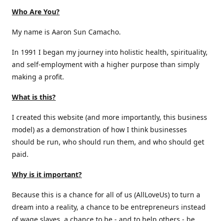
Who Are You?
My name is Aaron Sun Camacho.
In 1991 I began my journey into holistic health, spirituality,
and self-employment with a higher purpose than simply
making a profit.
What is this?
I created this website (and more importantly, this business
model) as a demonstration of how I think businesses
should be run, who should run them, and who should get
paid.
Why is it important?
Because this is a chance for all of us (AllLoveUs) to turn a
dream into a reality, a chance to be entrepreneurs instead
of wage slaves, a chance to be - and to help others - be