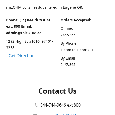
rhizOHM.co is headquartered in Eugene OR.
Phone: (+1) 844.rhizOHM
Orders Accepted:
ext. 800 Email:
Online:
admin@rhizOHM.co
24/7/365
1292 High St #1016, 97401-
By Phone
3238
10 am to 10 pm (PT)
Get Directions
By Email
24/7/365
Contact Us
844-744-9646 ext 800