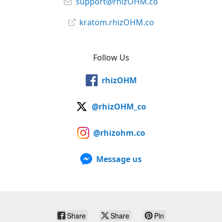
support@rhizOHM.co
kratom.rhizOHM.co
Follow Us
rhizOHM
@rhizOHM_co
@rhizohm.co
Message us
Share
Share
Pin