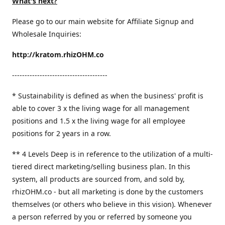
What's next?
Please go to our main website for Affiliate Signup and
Wholesale Inquiries:
http://kratom.rhizOHM.co
--------------------------------------
* Sustainability is defined as when the business' profit is
able to cover 3 x the living wage for all management
positions and 1.5 x the living wage for all employee
positions for 2 years in a row.
​** 4 Levels Deep is in reference to the utilization of a multi-
tiered direct marketing/selling business plan. In this
system, all products are sourced from, and sold by,
rhizOHM.co - but all marketing is done by the customers
themselves (or others who believe in this vision). Whenever
a person referred by you or referred by someone you