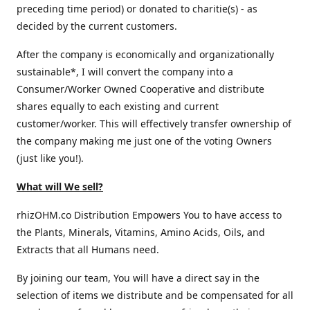
preceding time period) or donated to charitie(s) - as
decided by the current customers.
After the company is economically and organizationally
sustainable*, I will convert the company into a
Consumer/Worker Owned Cooperative and distribute
shares equally to each existing and current
customer/worker. This will effectively transfer ownership of
the company making me just one of the voting Owners
(just like you!).
What will We sell?
rhizOHM.co Distribution Empowers You to have access to
the Plants, Minerals, Vitamins, Amino Acids, Oils, and
Extracts that all Humans need.
By joining our team, You will have a direct say in the
selection of items we distribute and be compensated for all