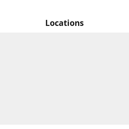
Locations