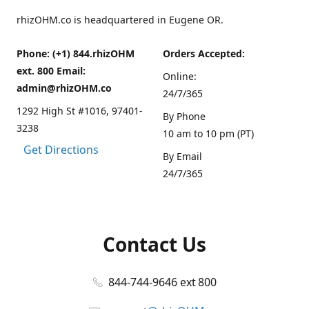
rhizOHM.co is headquartered in Eugene OR.
Phone: (+1) 844.rhizOHM
Orders Accepted:
ext. 800 Email:
Online:
admin@rhizOHM.co
24/7/365
1292 High St #1016, 97401-
By Phone
3238
10 am to 10 pm (PT)
Get Directions
By Email
24/7/365
Contact Us
844-744-9646 ext 800