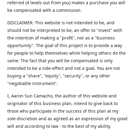
referred (4 levels out from you) makes a purchase you will
be compensated with a commission.
DISCLAIMER: This website is not intended to be, and
should not be interpreted to be, an offer to "invest" with
the intention of making a "profit", nor as a "business
opportunity". The goal of this project is to provide a way
for people to help themselves while helping others do the
same. The fact that you will be compensated is only
intended to be a side-effect and not a goal. You are not
buying a "share", "equity", "security", or any other
"negotiable instrument".
​I, Aaron Sun Camacho, the author of this website and
originator of this business plan, intend to give back to
those who participate in the success of this plan at my
sole-discretion and as agreed as an expression of my good
will and according to law - to the best of my ability.