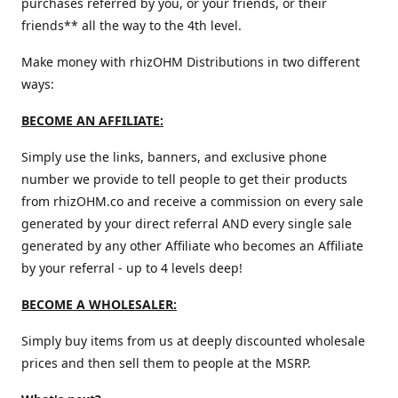
purchases referred by you, or your friends, or their
friends** all the way to the 4th level.
Make money with rhizOHM Distributions in two different
ways:
BECOME AN AFFILIATE:
Simply use the links, banners, and exclusive phone
number we provide to tell people to get their products
from rhizOHM.co and receive a commission on every sale
generated by your direct referral AND every single sale
generated by any other Affiliate who becomes an Affiliate
by your referral - up to 4 levels deep!
BECOME A WHOLESALER:
Simply buy items from us at deeply discounted wholesale
prices and then sell them to people at the MSRP.