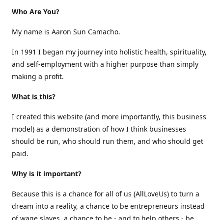
Who Are You?
My name is Aaron Sun Camacho.
In 1991 I began my journey into holistic health, spirituality,
and self-employment with a higher purpose than simply
making a profit.
What is this?
I created this website (and more importantly, this business
model) as a demonstration of how I think businesses
should be run, who should run them, and who should get
paid.
Why is it important?
Because this is a chance for all of us (AllLoveUs) to turn a
dream into a reality, a chance to be entrepreneurs instead
of wage slaves, a chance to be - and to help others - be