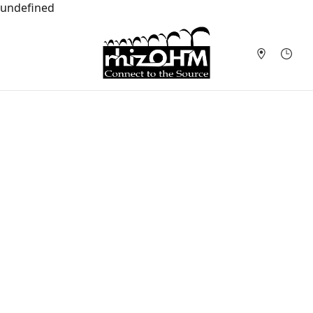
undefined