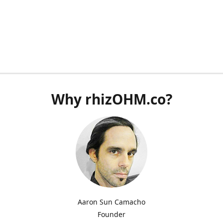
Why rhizOHM.co?
Aaron Sun Camacho
Founder