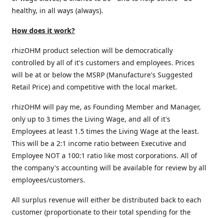
healthy, in all ways (always).
How does it work?
rhizOHM product selection will be democratically
controlled by all of it's customers and employees. Prices
will be at or below the MSRP (Manufacture's Suggested
Retail Price) and competitive with the local market.
rhizOHM will pay me, as Founding Member and Manager,
only up to 3 times the Living Wage, and all of it's
Employees at least 1.5 times the Living Wage at the least.
This will be a 2:1 income ratio between Executive and
Employee NOT a 100:1 ratio like most corporations. All of
the company's accounting will be available for review by all
employees/customers.
All surplus revenue will either be distributed back to each
customer (proportionate to their total spending for the