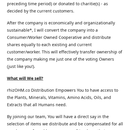
preceding time period) or donated to charitie(s) - as
decided by the current customers.
After the company is economically and organizationally
sustainable*, I will convert the company into a
Consumer/Worker Owned Cooperative and distribute
shares equally to each existing and current
customer/worker. This will effectively transfer ownership of
the company making me just one of the voting Owners
(just like you!).
What will We sell?
rhizOHM.co Distribution Empowers You to have access to
the Plants, Minerals, Vitamins, Amino Acids, Oils, and
Extracts that all Humans need.
By joining our team, You will have a direct say in the
selection of items we distribute and be compensated for all