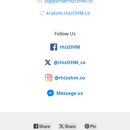
support@rhizOHM.co
kratom.rhizOHM.co
Follow Us
rhizOHM
@rhizOHM_co
@rhizohm.co
Message us
Share
Share
Pin