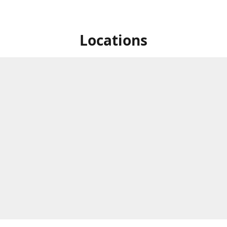
Locations