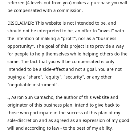
referred (4 levels out from you) makes a purchase you will
be compensated with a commission.
DISCLAIMER: This website is not intended to be, and
should not be interpreted to be, an offer to "invest" with
the intention of making a "profit", nor as a "business
opportunity". The goal of this project is to provide a way
for people to help themselves while helping others do the
same. The fact that you will be compensated is only
intended to be a side-effect and not a goal. You are not
buying a "share", "equity", "security", or any other
"negotiable instrument".
​I, Aaron Sun Camacho, the author of this website and
originator of this business plan, intend to give back to
those who participate in the success of this plan at my
sole-discretion and as agreed as an expression of my good
will and according to law - to the best of my ability.