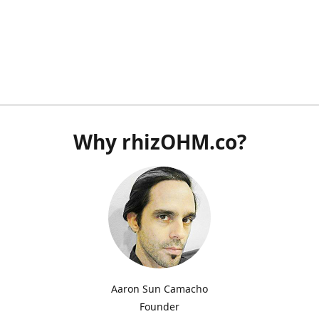
Why rhizOHM.co?
Aaron Sun Camacho
Founder