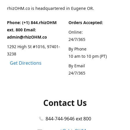
rhizOHM.co is headquartered in Eugene OR.
Phone: (+1) 844.rhizOHM
Orders Accepted:
ext. 800 Email:
Online:
admin@rhizOHM.co
24/7/365
1292 High St #1016, 97401-
By Phone
3238
10 am to 10 pm (PT)
Get Directions
By Email
24/7/365
Contact Us
844-744-9646 ext 800