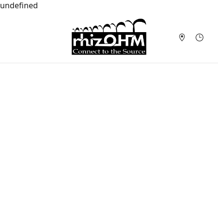
undefined