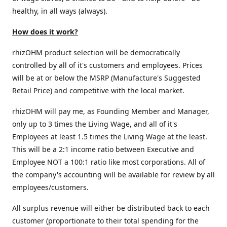
healthy, in all ways (always).
How does it work?
rhizOHM product selection will be democratically
controlled by all of it's customers and employees. Prices
will be at or below the MSRP (Manufacture's Suggested
Retail Price) and competitive with the local market.
rhizOHM will pay me, as Founding Member and Manager,
only up to 3 times the Living Wage, and all of it's
Employees at least 1.5 times the Living Wage at the least.
This will be a 2:1 income ratio between Executive and
Employee NOT a 100:1 ratio like most corporations. All of
the company's accounting will be available for review by all
employees/customers.
All surplus revenue will either be distributed back to each
customer (proportionate to their total spending for the