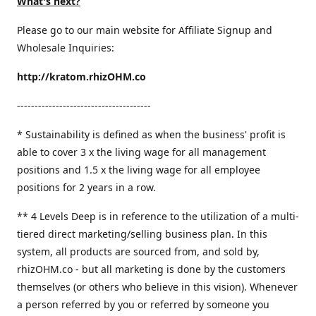
What's next?
Please go to our main website for Affiliate Signup and
Wholesale Inquiries:
http://kratom.rhizOHM.co
--------------------------------------
* Sustainability is defined as when the business' profit is
able to cover 3 x the living wage for all management
positions and 1.5 x the living wage for all employee
positions for 2 years in a row.
​** 4 Levels Deep is in reference to the utilization of a multi-
tiered direct marketing/selling business plan. In this
system, all products are sourced from, and sold by,
rhizOHM.co - but all marketing is done by the customers
themselves (or others who believe in this vision). Whenever
a person referred by you or referred by someone you