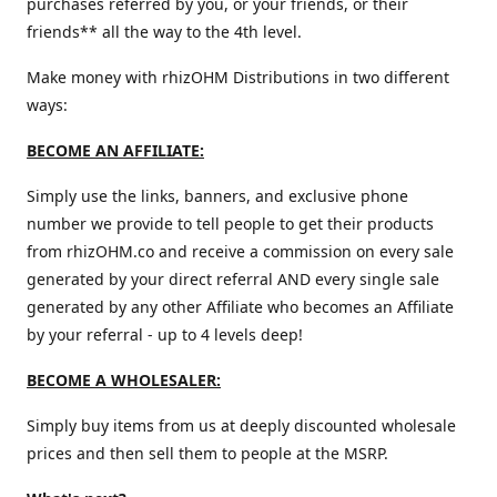
purchases referred by you, or your friends, or their
friends** all the way to the 4th level.
Make money with rhizOHM Distributions in two different
ways:
BECOME AN AFFILIATE:
Simply use the links, banners, and exclusive phone
number we provide to tell people to get their products
from rhizOHM.co and receive a commission on every sale
generated by your direct referral AND every single sale
generated by any other Affiliate who becomes an Affiliate
by your referral - up to 4 levels deep!
BECOME A WHOLESALER:
Simply buy items from us at deeply discounted wholesale
prices and then sell them to people at the MSRP.