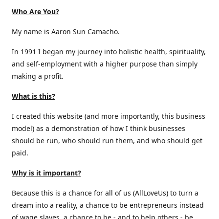
Who Are You?
My name is Aaron Sun Camacho.
In 1991 I began my journey into holistic health, spirituality,
and self-employment with a higher purpose than simply
making a profit.
What is this?
I created this website (and more importantly, this business
model) as a demonstration of how I think businesses
should be run, who should run them, and who should get
paid.
Why is it important?
Because this is a chance for all of us (AllLoveUs) to turn a
dream into a reality, a chance to be entrepreneurs instead
of wage slaves, a chance to be - and to help others - be