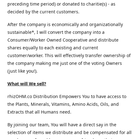
preceding time period) or donated to charitie(s) - as
decided by the current customers.
After the company is economically and organizationally
sustainable*, I will convert the company into a
Consumer/Worker Owned Cooperative and distribute
shares equally to each existing and current
customer/worker. This will effectively transfer ownership of
the company making me just one of the voting Owners
(just like you!).
What will We sell?
rhizOHM.co Distribution Empowers You to have access to
the Plants, Minerals, Vitamins, Amino Acids, Oils, and
Extracts that all Humans need.
By joining our team, You will have a direct say in the
selection of items we distribute and be compensated for all