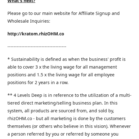
What's next?
Please go to our main website for Affiliate Signup and
Wholesale Inquiries:
http://kratom.rhizOHM.co
--------------------------------------
* Sustainability is defined as when the business' profit is
able to cover 3 x the living wage for all management
positions and 1.5 x the living wage for all employee
positions for 2 years in a row.
​** 4 Levels Deep is in reference to the utilization of a multi-
tiered direct marketing/selling business plan. In this
system, all products are sourced from, and sold by,
rhizOHM.co - but all marketing is done by the customers
themselves (or others who believe in this vision). Whenever
a person referred by you or referred by someone you