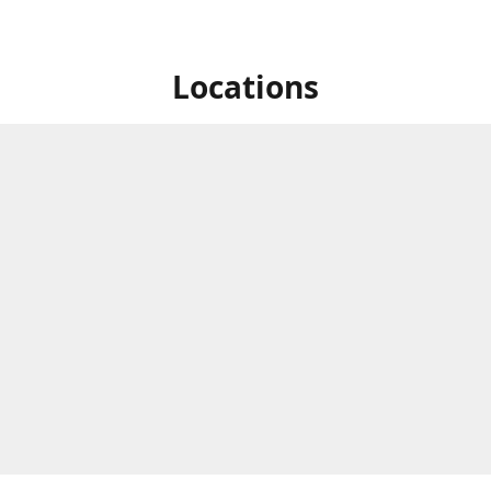
Locations