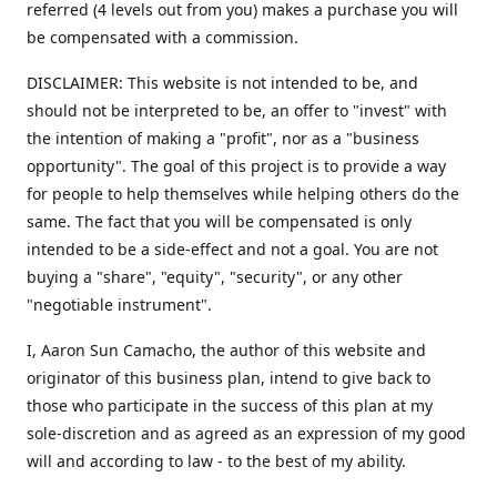
referred (4 levels out from you) makes a purchase you will
be compensated with a commission.
DISCLAIMER: This website is not intended to be, and
should not be interpreted to be, an offer to "invest" with
the intention of making a "profit", nor as a "business
opportunity". The goal of this project is to provide a way
for people to help themselves while helping others do the
same. The fact that you will be compensated is only
intended to be a side-effect and not a goal. You are not
buying a "share", "equity", "security", or any other
"negotiable instrument".
​I, Aaron Sun Camacho, the author of this website and
originator of this business plan, intend to give back to
those who participate in the success of this plan at my
sole-discretion and as agreed as an expression of my good
will and according to law - to the best of my ability.