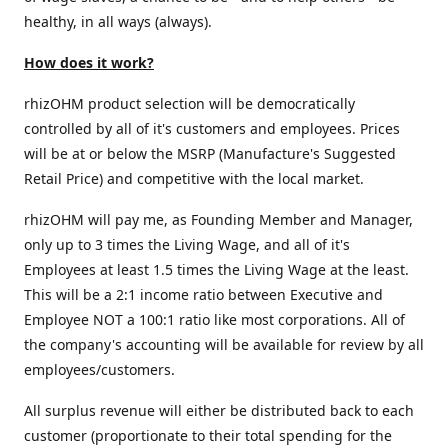
healthy, in all ways (always).
How does it work?
rhizOHM product selection will be democratically
controlled by all of it's customers and employees. Prices
will be at or below the MSRP (Manufacture's Suggested
Retail Price) and competitive with the local market.
rhizOHM will pay me, as Founding Member and Manager,
only up to 3 times the Living Wage, and all of it's
Employees at least 1.5 times the Living Wage at the least.
This will be a 2:1 income ratio between Executive and
Employee NOT a 100:1 ratio like most corporations. All of
the company's accounting will be available for review by all
employees/customers.
All surplus revenue will either be distributed back to each
customer (proportionate to their total spending for the