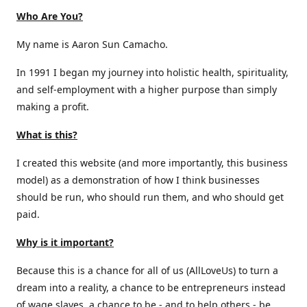
Who Are You?
My name is Aaron Sun Camacho.
In 1991 I began my journey into holistic health, spirituality,
and self-employment with a higher purpose than simply
making a profit.
What is this?
I created this website (and more importantly, this business
model) as a demonstration of how I think businesses
should be run, who should run them, and who should get
paid.
Why is it important?
Because this is a chance for all of us (AllLoveUs) to turn a
dream into a reality, a chance to be entrepreneurs instead
of wage slaves, a chance to be - and to help others - be