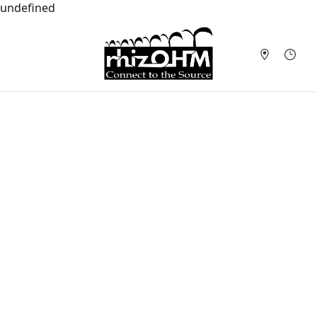
undefined