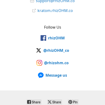
support@rhizOHM.co
kratom.rhizOHM.co
Follow Us
rhizOHM
@rhizOHM_co
@rhizohm.co
Message us
Share
Share
Pin