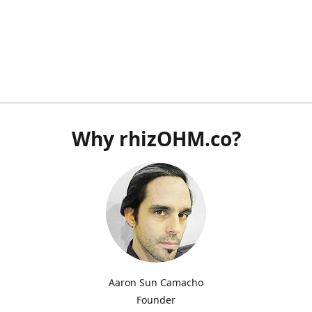
Why rhizOHM.co?
Aaron Sun Camacho
Founder