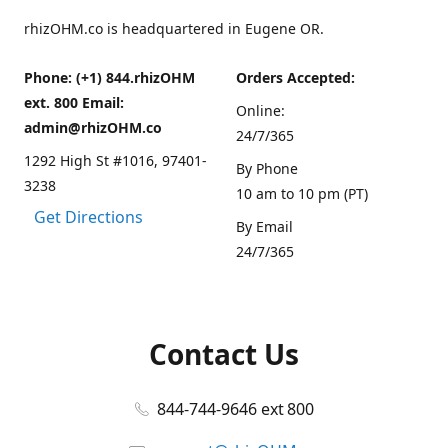
rhizOHM.co is headquartered in Eugene OR.
Phone: (+1) 844.rhizOHM
Orders Accepted:
ext. 800 Email:
Online:
admin@rhizOHM.co
24/7/365
1292 High St #1016, 97401-
By Phone
3238
10 am to 10 pm (PT)
Get Directions
By Email
24/7/365
Contact Us
844-744-9646 ext 800