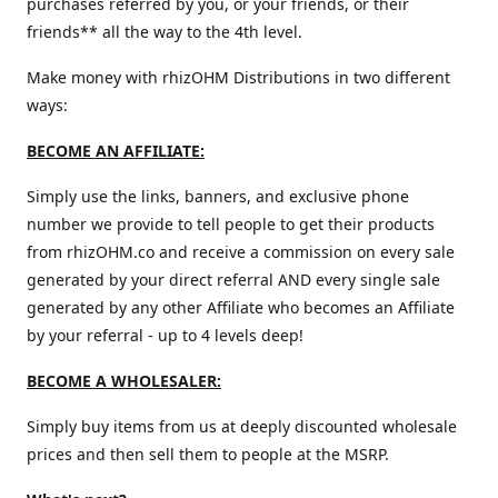
purchases referred by you, or your friends, or their
friends** all the way to the 4th level.
Make money with rhizOHM Distributions in two different
ways:
BECOME AN AFFILIATE:
Simply use the links, banners, and exclusive phone
number we provide to tell people to get their products
from rhizOHM.co and receive a commission on every sale
generated by your direct referral AND every single sale
generated by any other Affiliate who becomes an Affiliate
by your referral - up to 4 levels deep!
BECOME A WHOLESALER:
Simply buy items from us at deeply discounted wholesale
prices and then sell them to people at the MSRP.