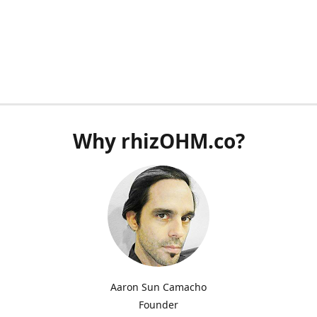
Why rhizOHM.co?
Aaron Sun Camacho
Founder