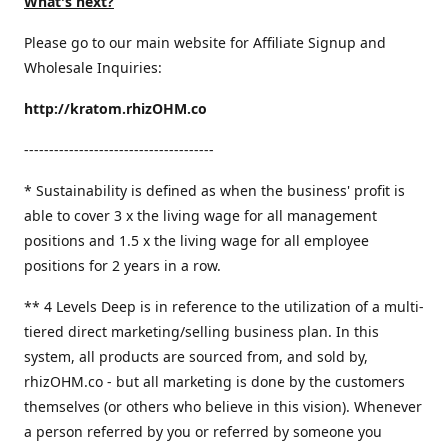
What's next?
Please go to our main website for Affiliate Signup and
Wholesale Inquiries:
http://kratom.rhizOHM.co
--------------------------------------
* Sustainability is defined as when the business' profit is
able to cover 3 x the living wage for all management
positions and 1.5 x the living wage for all employee
positions for 2 years in a row.
​** 4 Levels Deep is in reference to the utilization of a multi-
tiered direct marketing/selling business plan. In this
system, all products are sourced from, and sold by,
rhizOHM.co - but all marketing is done by the customers
themselves (or others who believe in this vision). Whenever
a person referred by you or referred by someone you