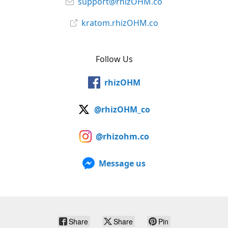
support@rhizOHM.co
kratom.rhizOHM.co
Follow Us
rhizOHM
@rhizOHM_co
@rhizohm.co
Message us
Share
Share
Pin