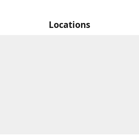
Locations