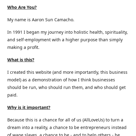
Who Are You?
My name is Aaron Sun Camacho.
In 1991 I began my journey into holistic health, spirituality,
and self-employment with a higher purpose than simply
making a profit.
What is this?
I created this website (and more importantly, this business
model) as a demonstration of how I think businesses
should be run, who should run them, and who should get
paid.
Why is it important?
Because this is a chance for all of us (AllLoveUs) to turn a
dream into a reality, a chance to be entrepreneurs instead
of wage slaves, a chance to be - and to help others - be