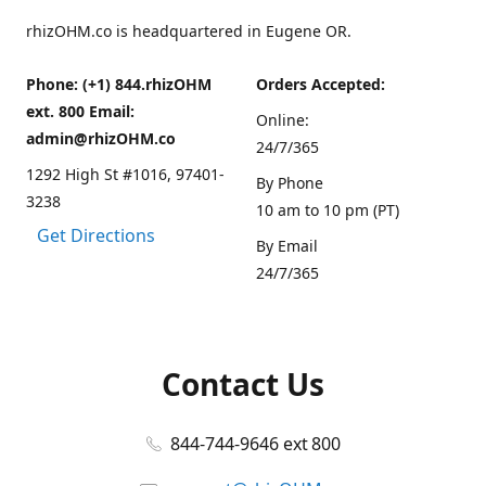
rhizOHM.co is headquartered in Eugene OR.
Phone: (+1) 844.rhizOHM
Orders Accepted:
ext. 800 Email:
Online:
admin@rhizOHM.co
24/7/365
1292 High St #1016, 97401-
By Phone
3238
10 am to 10 pm (PT)
Get Directions
By Email
24/7/365
Contact Us
844-744-9646 ext 800