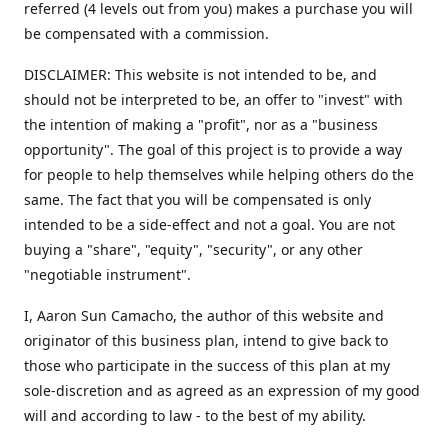
referred (4 levels out from you) makes a purchase you will
be compensated with a commission.
DISCLAIMER: This website is not intended to be, and
should not be interpreted to be, an offer to "invest" with
the intention of making a "profit", nor as a "business
opportunity". The goal of this project is to provide a way
for people to help themselves while helping others do the
same. The fact that you will be compensated is only
intended to be a side-effect and not a goal. You are not
buying a "share", "equity", "security", or any other
"negotiable instrument".
​I, Aaron Sun Camacho, the author of this website and
originator of this business plan, intend to give back to
those who participate in the success of this plan at my
sole-discretion and as agreed as an expression of my good
will and according to law - to the best of my ability.