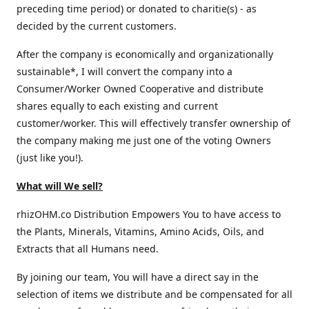
preceding time period) or donated to charitie(s) - as
decided by the current customers.
After the company is economically and organizationally
sustainable*, I will convert the company into a
Consumer/Worker Owned Cooperative and distribute
shares equally to each existing and current
customer/worker. This will effectively transfer ownership of
the company making me just one of the voting Owners
(just like you!).
What will We sell?
rhizOHM.co Distribution Empowers You to have access to
the Plants, Minerals, Vitamins, Amino Acids, Oils, and
Extracts that all Humans need.
By joining our team, You will have a direct say in the
selection of items we distribute and be compensated for all