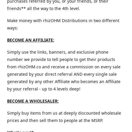
purchases referred by you, or your friends, or their
friends** all the way to the 4th level.
Make money with rhizOHM Distributions in two different
ways:
BECOME AN AFFILIATE:
Simply use the links, banners, and exclusive phone
number we provide to tell people to get their products
from rhizOHM.co and receive a commission on every sale
generated by your direct referral AND every single sale
generated by any other Affiliate who becomes an Affiliate
by your referral - up to 4 levels deep!
BECOME A WHOLESALER:
Simply buy items from us at deeply discounted wholesale
prices and then sell them to people at the MSRP.