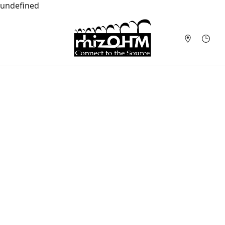
undefined