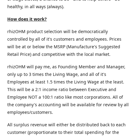
healthy, in all ways (always).
How does it work?
rhizOHM product selection will be democratically
controlled by all of it's customers and employees. Prices
will be at or below the MSRP (Manufacture's Suggested
Retail Price) and competitive with the local market.
rhizOHM will pay me, as Founding Member and Manager,
only up to 3 times the Living Wage, and all of it's
Employees at least 1.5 times the Living Wage at the least.
This will be a 2:1 income ratio between Executive and
Employee NOT a 100:1 ratio like most corporations. All of
the company's accounting will be available for review by all
employees/customers.
All surplus revenue will either be distributed back to each
customer (proportionate to their total spending for the