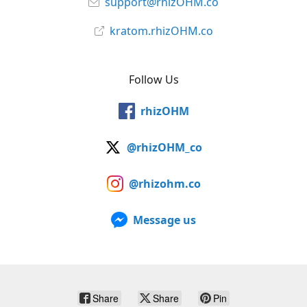
support@rhizOHM.co
kratom.rhizOHM.co
Follow Us
rhizOHM
@rhizOHM_co
@rhizohm.co
Message us
Share
Share
Pin