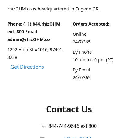
rhizOHM.co is headquartered in Eugene OR.
Phone: (+1) 844.rhizOHM
Orders Accepted:
ext. 800 Email:
Online:
admin@rhizOHM.co
24/7/365
1292 High St #1016, 97401-
By Phone
3238
10 am to 10 pm (PT)
Get Directions
By Email
24/7/365
Contact Us
844-744-9646 ext 800