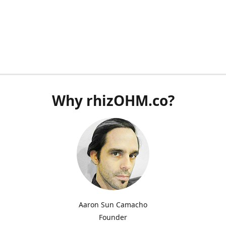
Why rhizOHM.co?
Aaron Sun Camacho
Founder