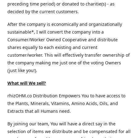
preceding time period) or donated to charitie(s) - as
decided by the current customers.
After the company is economically and organizationally
sustainable*, I will convert the company into a
Consumer/Worker Owned Cooperative and distribute
shares equally to each existing and current
customer/worker. This will effectively transfer ownership of
the company making me just one of the voting Owners
(just like you!).
What will We sell?
rhizOHM.co Distribution Empowers You to have access to
the Plants, Minerals, Vitamins, Amino Acids, Oils, and
Extracts that all Humans need.
By joining our team, You will have a direct say in the
selection of items we distribute and be compensated for all