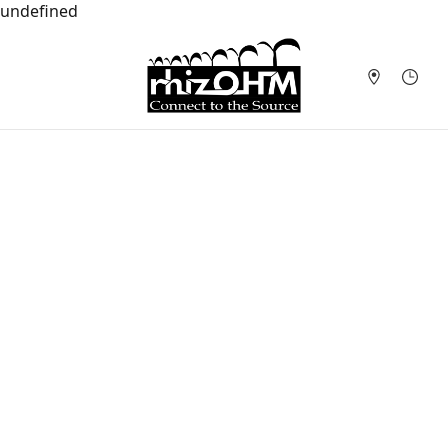
undefined