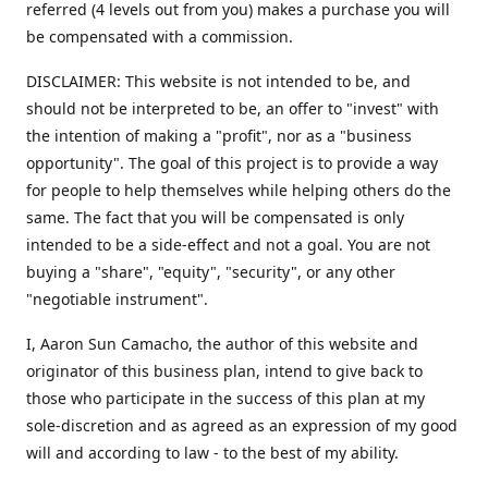
referred (4 levels out from you) makes a purchase you will
be compensated with a commission.
DISCLAIMER: This website is not intended to be, and
should not be interpreted to be, an offer to "invest" with
the intention of making a "profit", nor as a "business
opportunity". The goal of this project is to provide a way
for people to help themselves while helping others do the
same. The fact that you will be compensated is only
intended to be a side-effect and not a goal. You are not
buying a "share", "equity", "security", or any other
"negotiable instrument".
​I, Aaron Sun Camacho, the author of this website and
originator of this business plan, intend to give back to
those who participate in the success of this plan at my
sole-discretion and as agreed as an expression of my good
will and according to law - to the best of my ability.