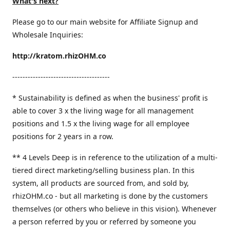
What's next?
Please go to our main website for Affiliate Signup and
Wholesale Inquiries:
http://kratom.rhizOHM.co
--------------------------------------
* Sustainability is defined as when the business' profit is
able to cover 3 x the living wage for all management
positions and 1.5 x the living wage for all employee
positions for 2 years in a row.
​** 4 Levels Deep is in reference to the utilization of a multi-
tiered direct marketing/selling business plan. In this
system, all products are sourced from, and sold by,
rhizOHM.co - but all marketing is done by the customers
themselves (or others who believe in this vision). Whenever
a person referred by you or referred by someone you