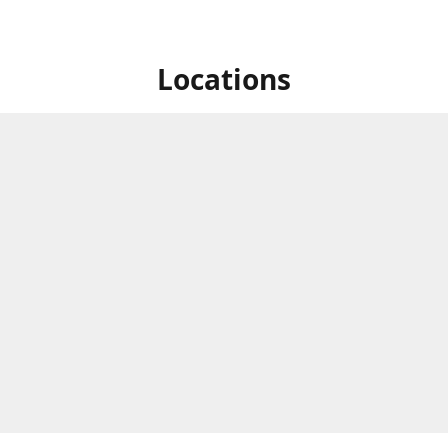
Locations