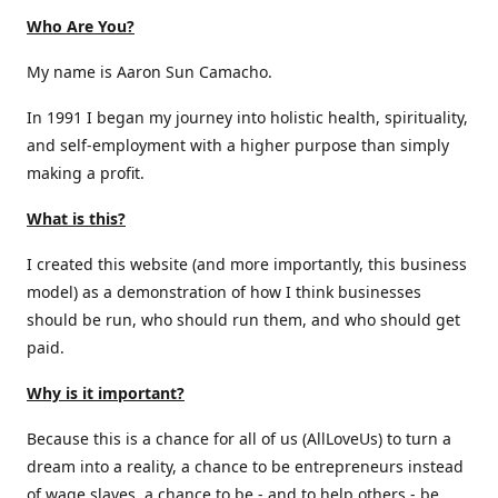
Who Are You?
My name is Aaron Sun Camacho.
In 1991 I began my journey into holistic health, spirituality,
and self-employment with a higher purpose than simply
making a profit.
What is this?
I created this website (and more importantly, this business
model) as a demonstration of how I think businesses
should be run, who should run them, and who should get
paid.
Why is it important?
Because this is a chance for all of us (AllLoveUs) to turn a
dream into a reality, a chance to be entrepreneurs instead
of wage slaves, a chance to be - and to help others - be