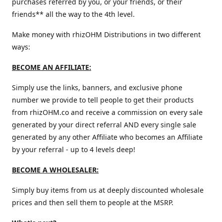
purchases referred by you, or your friends, or their
friends** all the way to the 4th level.
Make money with rhizOHM Distributions in two different
ways:
BECOME AN AFFILIATE:
Simply use the links, banners, and exclusive phone
number we provide to tell people to get their products
from rhizOHM.co and receive a commission on every sale
generated by your direct referral AND every single sale
generated by any other Affiliate who becomes an Affiliate
by your referral - up to 4 levels deep!
BECOME A WHOLESALER:
Simply buy items from us at deeply discounted wholesale
prices and then sell them to people at the MSRP.