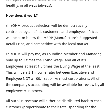
healthy, in all ways (always).
How does it work?
rhizOHM product selection will be democratically
controlled by all of it's customers and employees. Prices
will be at or below the MSRP (Manufacture's Suggested
Retail Price) and competitive with the local market.
rhizOHM will pay me, as Founding Member and Manager,
only up to 3 times the Living Wage, and all of it's
Employees at least 1.5 times the Living Wage at the least.
This will be a 2:1 income ratio between Executive and
Employee NOT a 100:1 ratio like most corporations. All of
the company's accounting will be available for review by all
employees/customers.
All surplus revenue will either be distributed back to each
customer (proportionate to their total spending for the