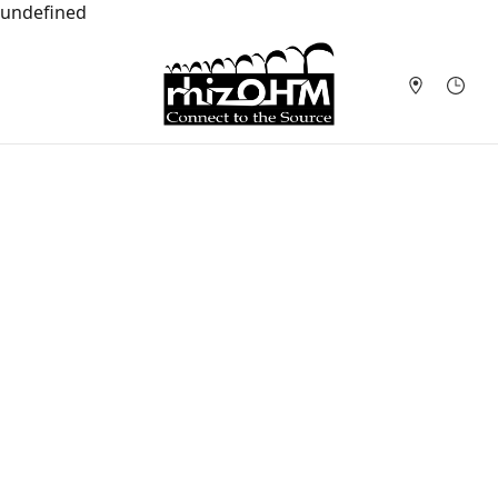
undefined