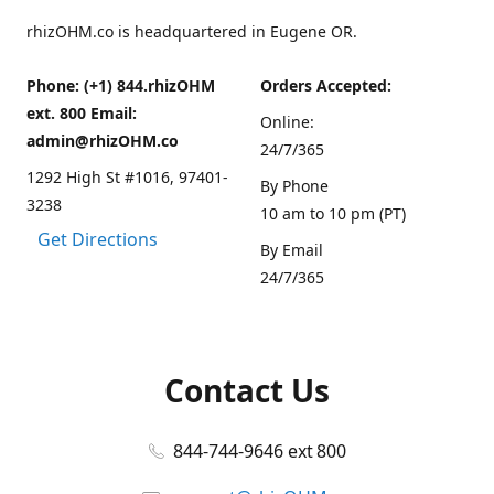
rhizOHM.co is headquartered in Eugene OR.
Phone: (+1) 844.rhizOHM
Orders Accepted:
ext. 800 Email:
Online:
admin@rhizOHM.co
24/7/365
1292 High St #1016, 97401-
By Phone
3238
10 am to 10 pm (PT)
Get Directions
By Email
24/7/365
Contact Us
844-744-9646 ext 800