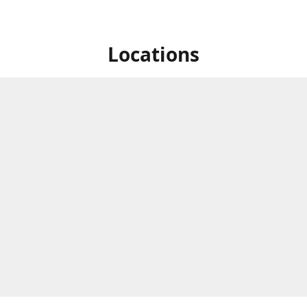
Locations