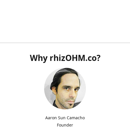
Why rhizOHM.co?
Aaron Sun Camacho
Founder