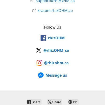
support@rhizOHM.co
kratom.rhizOHM.co
Follow Us
rhizOHM
@rhizOHM_co
@rhizohm.co
Message us
Share
Share
Pin