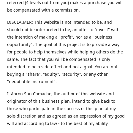
referred (4 levels out from you) makes a purchase you will
be compensated with a commission.
DISCLAIMER: This website is not intended to be, and
should not be interpreted to be, an offer to "invest" with
the intention of making a "profit", nor as a "business
opportunity". The goal of this project is to provide a way
for people to help themselves while helping others do the
same. The fact that you will be compensated is only
intended to be a side-effect and not a goal. You are not
buying a "share", "equity", "security", or any other
"negotiable instrument".
​I, Aaron Sun Camacho, the author of this website and
originator of this business plan, intend to give back to
those who participate in the success of this plan at my
sole-discretion and as agreed as an expression of my good
will and according to law - to the best of my ability.