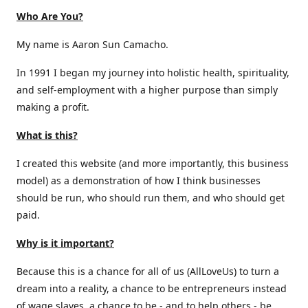
Who Are You?
My name is Aaron Sun Camacho.
In 1991 I began my journey into holistic health, spirituality,
and self-employment with a higher purpose than simply
making a profit.
What is this?
I created this website (and more importantly, this business
model) as a demonstration of how I think businesses
should be run, who should run them, and who should get
paid.
Why is it important?
Because this is a chance for all of us (AllLoveUs) to turn a
dream into a reality, a chance to be entrepreneurs instead
of wage slaves, a chance to be - and to help others - be