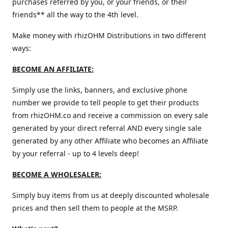
purchases referred by you, or your friends, or their
friends** all the way to the 4th level.
Make money with rhizOHM Distributions in two different
ways:
BECOME AN AFFILIATE:
Simply use the links, banners, and exclusive phone
number we provide to tell people to get their products
from rhizOHM.co and receive a commission on every sale
generated by your direct referral AND every single sale
generated by any other Affiliate who becomes an Affiliate
by your referral - up to 4 levels deep!
BECOME A WHOLESALER:
Simply buy items from us at deeply discounted wholesale
prices and then sell them to people at the MSRP.