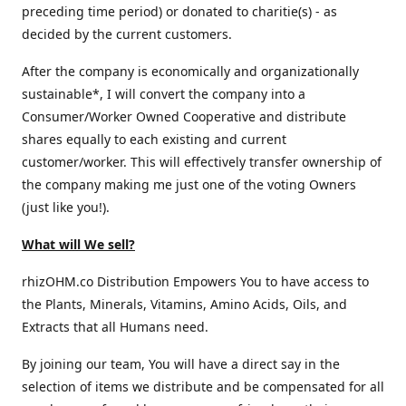
preceding time period) or donated to charitie(s) - as
decided by the current customers.
After the company is economically and organizationally
sustainable*, I will convert the company into a
Consumer/Worker Owned Cooperative and distribute
shares equally to each existing and current
customer/worker. This will effectively transfer ownership of
the company making me just one of the voting Owners
(just like you!).
What will We sell?
rhizOHM.co Distribution Empowers You to have access to
the Plants, Minerals, Vitamins, Amino Acids, Oils, and
Extracts that all Humans need.
By joining our team, You will have a direct say in the
selection of items we distribute and be compensated for all