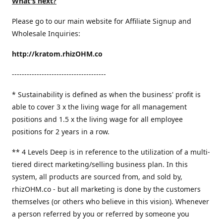
What's next?
Please go to our main website for Affiliate Signup and
Wholesale Inquiries:
http://kratom.rhizOHM.co
--------------------------------------
* Sustainability is defined as when the business' profit is
able to cover 3 x the living wage for all management
positions and 1.5 x the living wage for all employee
positions for 2 years in a row.
​** 4 Levels Deep is in reference to the utilization of a multi-
tiered direct marketing/selling business plan. In this
system, all products are sourced from, and sold by,
rhizOHM.co - but all marketing is done by the customers
themselves (or others who believe in this vision). Whenever
a person referred by you or referred by someone you