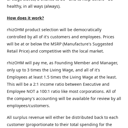
healthy, in all ways (always).
How does it work?
rhizOHM product selection will be democratically
controlled by all of it's customers and employees. Prices
will be at or below the MSRP (Manufacture's Suggested
Retail Price) and competitive with the local market.
rhizOHM will pay me, as Founding Member and Manager,
only up to 3 times the Living Wage, and all of it's
Employees at least 1.5 times the Living Wage at the least.
This will be a 2:1 income ratio between Executive and
Employee NOT a 100:1 ratio like most corporations. All of
the company's accounting will be available for review by all
employees/customers.
All surplus revenue will either be distributed back to each
customer (proportionate to their total spending for the