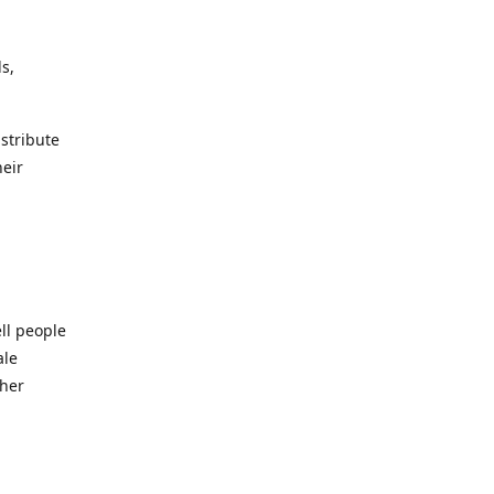
s,
istribute
heir
ll people
ale
ther