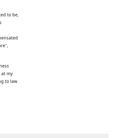
ed to be,
s
mpensated
are",
iness
n at my
ng to law