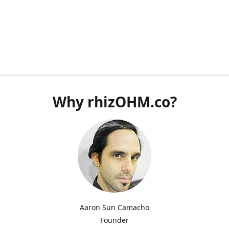
Why rhizOHM.co?
Aaron Sun Camacho
Founder