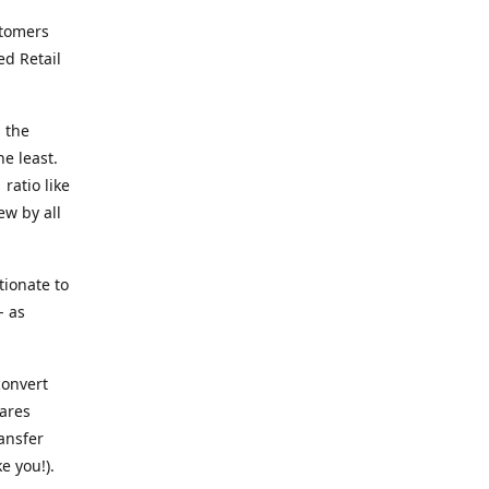
stomers
ed Retail
 the
he least.
ratio like
ew by all
tionate to
- as
convert
ares
ransfer
e you!).