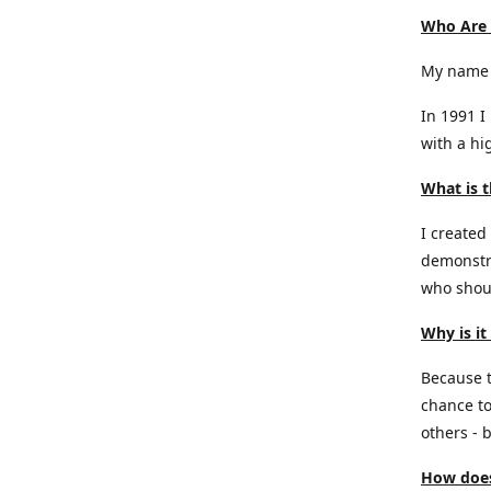
Who Are
My name 
In 1991 I
with a hi
What is t
I created
demonstra
who shoul
Why is it
Because th
chance to
others - b
How does