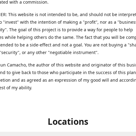
ted with a commission.
R: This website is not intended to be, and should not be interpret
to "invest" with the intention of making a "profit", nor as a "busines
ty". The goal of this project is to provide a way for people to help
s while helping others do the same. The fact that you will be co
ntended to be a side-effect and not a goal. You are not buying a "sh
 "security", or any other "negotiable instrument".
 Sun Camacho, the author of this website and originator of this bus
end to give back to those who participate in the success of this pla
retion and as agreed as an expression of my good will and accordi
est of my ability.
Locations