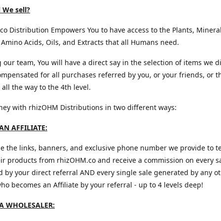
 We sell?
o Distribution Empowers You to have access to the Plants, Mineral
 Amino Acids, Oils, and Extracts that all Humans need.
g our team, You will have a direct say in the selection of items we d
mpensated for all purchases referred by you, or your friends, or t
all the way to the 4th level.
y with rhizOHM Distributions in two different ways:
N AFFILIATE:
e the links, banners, and exclusive phone number we provide to te
eir products from rhizOHM.co and receive a commission on every s
 by your direct referral AND every single sale generated by any o
 who becomes an Affiliate by your referral - up to 4 levels deep!
A WHOLESALER: