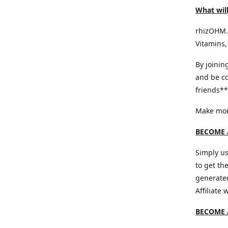
What will
rhizOHM.c
Vitamins,
By joinin
and be co
friends** 
Make mone
BECOME A
Simply us
to get th
generated
Affiliate
BECOME 