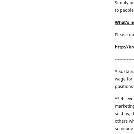
Simply bu
to people
What's n
Please go
http://k
------------
* Sustaina
wage for 
positions 
​** 4 Leve
marketing
sold by, 
others wh
someone y