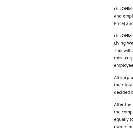
rhizOHM p
and emplo
Price) an
rhizOHM 
Living Wa
This will
most corp
employee
All surpl
their tot
decided b
After the
the comp
equally t
ownership