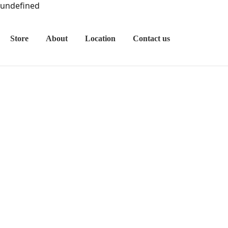
undefined
Store
About
Location
Contact us