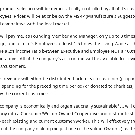
roduct selection will be democratically controlled by all of it's cu
yees. Prices will be at or below the MSRP (Manufacture's Suggest
d competitive with the local market.
will pay me, as Founding Member and Manager, only up to 3 times
ge, and all of it's Employees at least 1.5 times the Living Wage at t
 be a 2:1 income ratio between Executive and Employee NOT a 100:1 
orations. All of the company's accounting will be available for revi
s/customers.
us revenue will either be distributed back to each customer (propor
al spending for the preceding time period) or donated to charitie(s) 
y the current customers.
 company is economically and organizationally sustainable*, I will 
any into a Consumer/Worker Owned Cooperative and distribute sh
o each existing and current customer/worker. This will effectively t
 of the company making me just one of the voting Owners (just lik