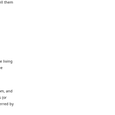
ell them
e living
ee
rom, and
 (or
erred by