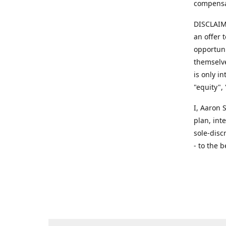
compensa
DISCLAIME
an offer 
opportuni
themselve
is only i
"equity",
​I, Aaron
plan, int
sole-disc
- to the b