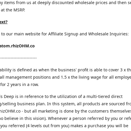
y items from us at deeply discounted wholesale prices and then s
 at the MSRP.
ext?
 to our main website for Affiliate Signup and Wholesale Inquiries:
ratom.rhizOHM.co
--------------------------
bility is defined as when the business' profit is able to cover 3 x th
all management positions and 1.5 x the living wage for all employ
for 2 years in a row.
ls Deep is in reference to the utilization of a multi-tiered direct
/selling business plan. In this system, all products are sourced f
rhizOHM.co - but all marketing is done by the customers themselves
o believe in this vision). Whenever a person referred by you or ref
ou referred (4 levels out from you) makes a purchase you will be