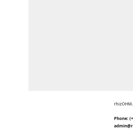
rhizOHM.
Phone: (+
admin@r