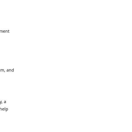
yment
em, and
y, a
 help