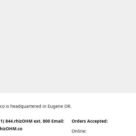
co is headquartered in Eugene OR.
1) 844.rhizOHM ext. 800 Email:
Orders Accepted:
hizOHM.co
Online: