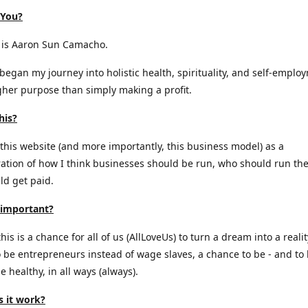
 You?
is Aaron Sun Camacho.
 began my journey into holistic health, spirituality, and self-emplo
gher purpose than simply making a profit.
his?
 this website (and more importantly, this business model) as a
tion of how I think businesses should be run, who should run th
d get paid.
 important?
is is a chance for all of us (AllLoveUs) to turn a dream into a realit
 be entrepreneurs instead of wage slaves, a chance to be - and to
e healthy, in all ways (always).
 it work?