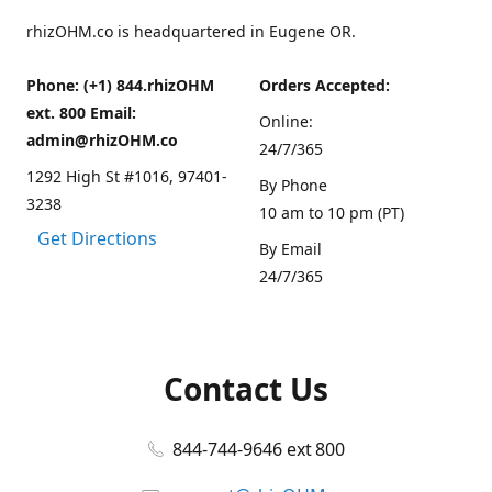
rhizOHM.co is headquartered in Eugene OR.
Phone: (+1) 844.rhizOHM
Orders Accepted:
ext. 800 Email:
Online:
admin@rhizOHM.co
24/7/365
1292 High St #1016, 97401-
By Phone
3238
10 am to 10 pm (PT)
Get Directions
By Email
24/7/365
Contact Us
844-744-9646 ext 800