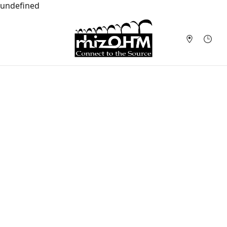
undefined