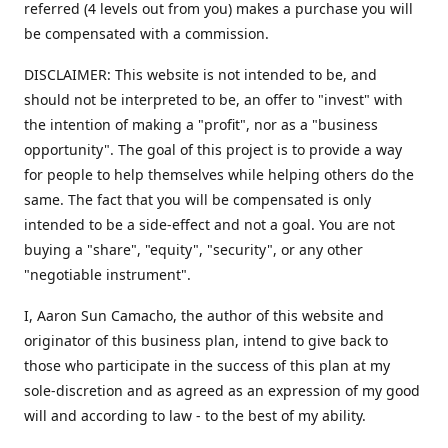
referred (4 levels out from you) makes a purchase you will
be compensated with a commission.
DISCLAIMER: This website is not intended to be, and
should not be interpreted to be, an offer to "invest" with
the intention of making a "profit", nor as a "business
opportunity". The goal of this project is to provide a way
for people to help themselves while helping others do the
same. The fact that you will be compensated is only
intended to be a side-effect and not a goal. You are not
buying a "share", "equity", "security", or any other
"negotiable instrument".
​I, Aaron Sun Camacho, the author of this website and
originator of this business plan, intend to give back to
those who participate in the success of this plan at my
sole-discretion and as agreed as an expression of my good
will and according to law - to the best of my ability.