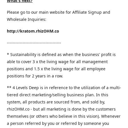
What's next?
Please go to our main website for Affiliate Signup and
Wholesale Inquiries:
http://kratom.rhizOHM.co
--------------------------------------
* Sustainability is defined as when the business' profit is
able to cover 3 x the living wage for all management
positions and 1.5 x the living wage for all employee
positions for 2 years in a row.
​** 4 Levels Deep is in reference to the utilization of a multi-
tiered direct marketing/selling business plan. In this
system, all products are sourced from, and sold by,
rhizOHM.co - but all marketing is done by the customers
themselves (or others who believe in this vision). Whenever
a person referred by you or referred by someone you