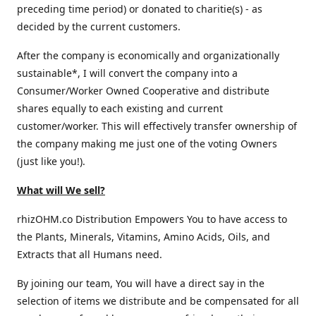
preceding time period) or donated to charitie(s) - as
decided by the current customers.
After the company is economically and organizationally
sustainable*, I will convert the company into a
Consumer/Worker Owned Cooperative and distribute
shares equally to each existing and current
customer/worker. This will effectively transfer ownership of
the company making me just one of the voting Owners
(just like you!).
What will We sell?
rhizOHM.co Distribution Empowers You to have access to
the Plants, Minerals, Vitamins, Amino Acids, Oils, and
Extracts that all Humans need.
By joining our team, You will have a direct say in the
selection of items we distribute and be compensated for all