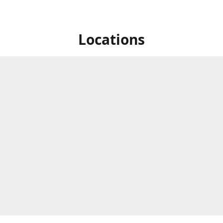
Locations