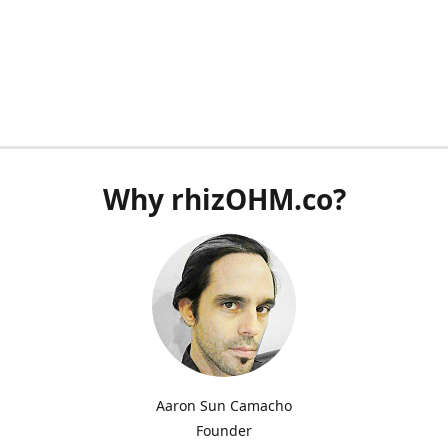
Why rhizOHM.co?
Aaron Sun Camacho
Founder