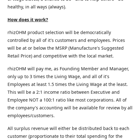
healthy, in all ways (always).
How does it work?
rhizOHM product selection will be democratically
controlled by all of it's customers and employees. Prices
will be at or below the MSRP (Manufacture's Suggested
Retail Price) and competitive with the local market.
rhizOHM will pay me, as Founding Member and Manager,
only up to 3 times the Living Wage, and all of it's
Employees at least 1.5 times the Living Wage at the least.
This will be a 2:1 income ratio between Executive and
Employee NOT a 100:1 ratio like most corporations. All of
the company's accounting will be available for review by all
employees/customers.
All surplus revenue will either be distributed back to each
customer (proportionate to their total spending for the