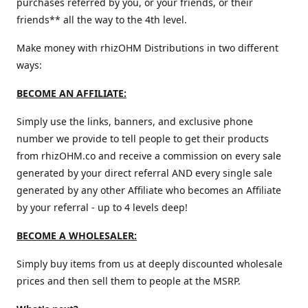
purchases referred by you, or your friends, or their
friends** all the way to the 4th level.
Make money with rhizOHM Distributions in two different
ways:
BECOME AN AFFILIATE:
Simply use the links, banners, and exclusive phone
number we provide to tell people to get their products
from rhizOHM.co and receive a commission on every sale
generated by your direct referral AND every single sale
generated by any other Affiliate who becomes an Affiliate
by your referral - up to 4 levels deep!
BECOME A WHOLESALER:
Simply buy items from us at deeply discounted wholesale
prices and then sell them to people at the MSRP.