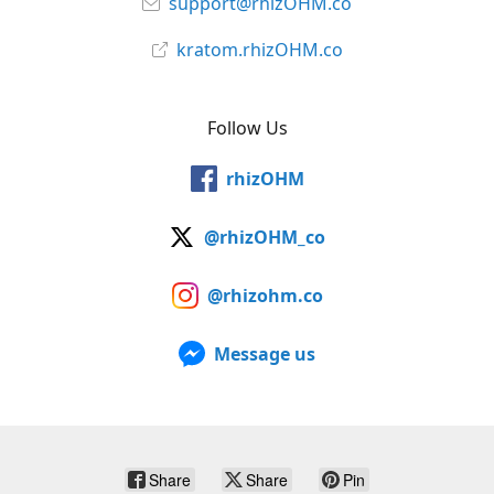
support@rhizOHM.co
kratom.rhizOHM.co
Follow Us
rhizOHM
@rhizOHM_co
@rhizohm.co
Message us
Share
Share
Pin