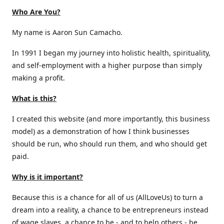
Who Are You?
My name is Aaron Sun Camacho.
In 1991 I began my journey into holistic health, spirituality,
and self-employment with a higher purpose than simply
making a profit.
What is this?
I created this website (and more importantly, this business
model) as a demonstration of how I think businesses
should be run, who should run them, and who should get
paid.
Why is it important?
Because this is a chance for all of us (AllLoveUs) to turn a
dream into a reality, a chance to be entrepreneurs instead
of wage slaves, a chance to be - and to help others - be