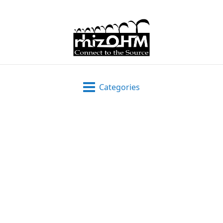
Categories