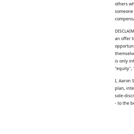
others wh
someone y
compensa
DISCLAIME
an offer 
opportuni
themselve
is only i
"equity",
​I, Aaron
plan, int
sole-disc
- to the b