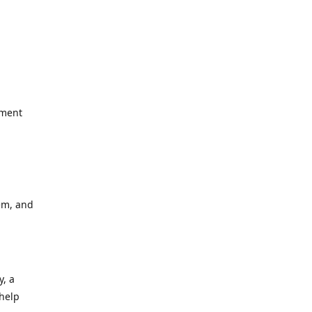
yment
em, and
y, a
 help