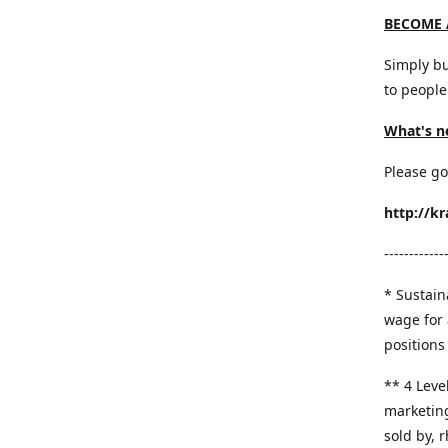
BECOME 
Simply bu
to people
What's n
Please go
http://k
------------
* Sustaina
wage for 
positions 
​** 4 Leve
marketing
sold by, 