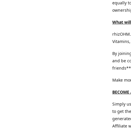
equally t
ownership
What will
rhizOHM.c
Vitamins,
By joinin
and be co
friends** 
Make mone
BECOME A
Simply us
to get th
generated
Affiliate