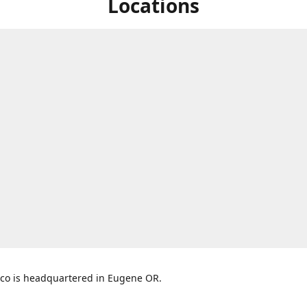
Locations
co is headquartered in Eugene OR.