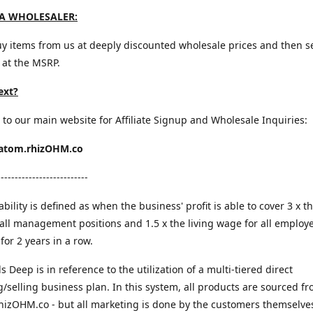
A WHOLESALER:
y items from us at deeply discounted wholesale prices and then s
 at the MSRP.
ext?
 to our main website for Affiliate Signup and Wholesale Inquiries:
ratom.rhizOHM.co
--------------------------
bility is defined as when the business' profit is able to cover 3 x th
all management positions and 1.5 x the living wage for all employ
for 2 years in a row.
ls Deep is in reference to the utilization of a multi-tiered direct
/selling business plan. In this system, all products are sourced f
rhizOHM.co - but all marketing is done by the customers themselves