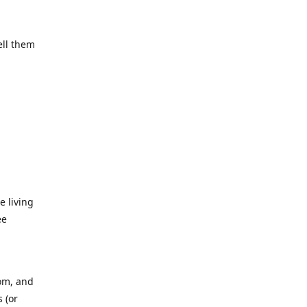
ell them
e living
ee
rom, and
 (or