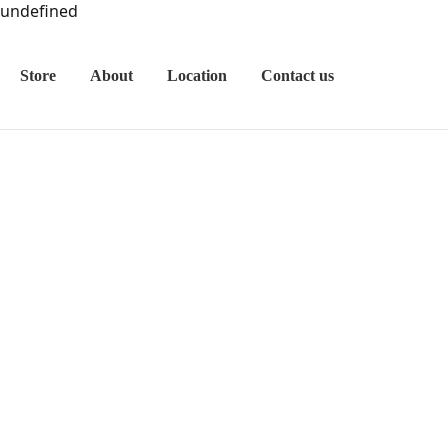
undefined
Store
About
Location
Contact us