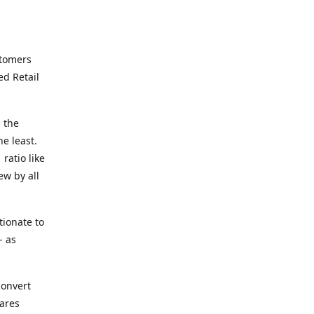
stomers
ed Retail
 the
he least.
ratio like
ew by all
tionate to
- as
convert
ares