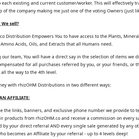
o each existing and current customer/worker. This will effectively t
 of the company making me just one of the voting Owners (just lik
 We sell?
o Distribution Empowers You to have access to the Plants, Mineral
 Amino Acids, Oils, and Extracts that all Humans need.
g our team, You will have a direct say in the selection of items we d
mpensated for all purchases referred by you, or your friends, or t
all the way to the 4th level.
y with rhizOHM Distributions in two different ways:
N AFFILIATE:
e the links, banners, and exclusive phone number we provide to te
eir products from rhizOHM.co and receive a commission on every s
 by your direct referral AND every single sale generated by any o
 who becomes an Affiliate by your referral - up to 4 levels deep!