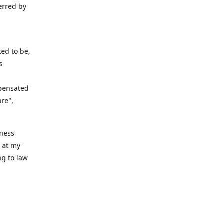
erred by
ed to be,
s
mpensated
are",
iness
n at my
ng to law