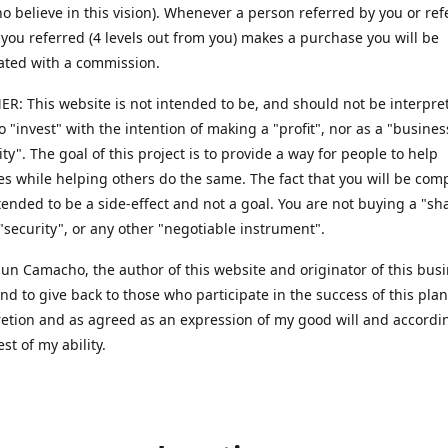
o believe in this vision). Whenever a person referred by you or ref
ou referred (4 levels out from you) makes a purchase you will be
ted with a commission.
R: This website is not intended to be, and should not be interpret
to "invest" with the intention of making a "profit", nor as a "busines
ty". The goal of this project is to provide a way for people to help
s while helping others do the same. The fact that you will be co
ntended to be a side-effect and not a goal. You are not buying a "sh
 "security", or any other "negotiable instrument".
 Sun Camacho, the author of this website and originator of this bus
end to give back to those who participate in the success of this pla
retion and as agreed as an expression of my good will and accordi
est of my ability.