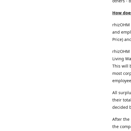
others - b
How does
rhizOHM p
and emplo
Price) an
rhizOHM 
Living Wa
This will
most corp
employee
All surpl
their tot
decided b
After the
the comp