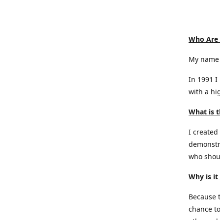
Who Are
My name 
In 1991 I
with a hi
What is t
I created
demonstra
who shoul
Why is it
Because th
chance to