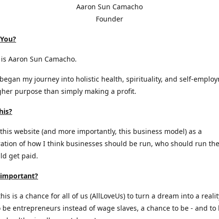
Aaron Sun Camacho
Founder
 You?
is Aaron Sun Camacho.
 began my journey into holistic health, spirituality, and self-emplo
gher purpose than simply making a profit.
his?
 this website (and more importantly, this business model) as a
tion of how I think businesses should be run, who should run th
d get paid.
 important?
is is a chance for all of us (AllLoveUs) to turn a dream into a realit
 be entrepreneurs instead of wage slaves, a chance to be - and to