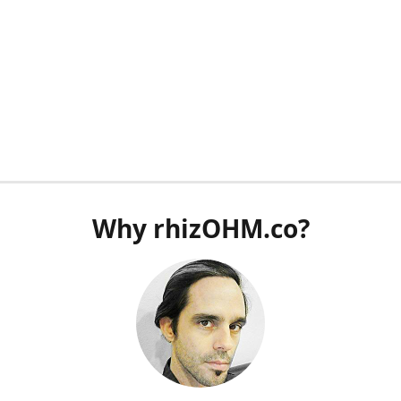
Why rhizOHM.co?