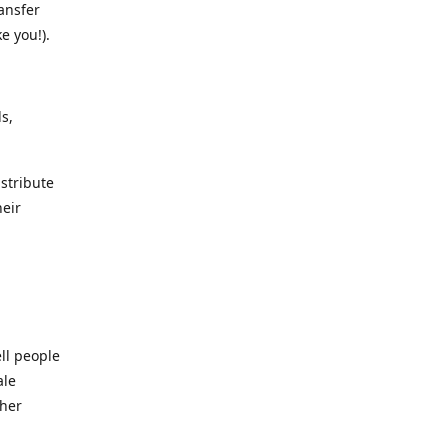
ransfer
e you!).
s,
istribute
heir
ll people
ale
ther