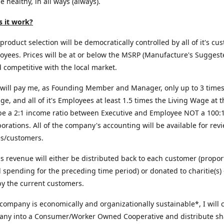
e healthy, in all ways (always).
 it work?
roduct selection will be democratically controlled by all of it's cu
yees. Prices will be at or below the MSRP (Manufacture's Suggest
d competitive with the local market.
will pay me, as Founding Member and Manager, only up to 3 times
ge, and all of it's Employees at least 1.5 times the Living Wage at t
 be a 2:1 income ratio between Executive and Employee NOT a 100:1 
orations. All of the company's accounting will be available for revi
s/customers.
us revenue will either be distributed back to each customer (propor
al spending for the preceding time period) or donated to charitie(s) 
y the current customers.
 company is economically and organizationally sustainable*, I will 
any into a Consumer/Worker Owned Cooperative and distribute sh