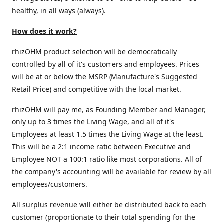
healthy, in all ways (always).
How does it work?
rhizOHM product selection will be democratically
controlled by all of it's customers and employees. Prices
will be at or below the MSRP (Manufacture's Suggested
Retail Price) and competitive with the local market.
rhizOHM will pay me, as Founding Member and Manager,
only up to 3 times the Living Wage, and all of it's
Employees at least 1.5 times the Living Wage at the least.
This will be a 2:1 income ratio between Executive and
Employee NOT a 100:1 ratio like most corporations. All of
the company's accounting will be available for review by all
employees/customers.
All surplus revenue will either be distributed back to each
customer (proportionate to their total spending for the