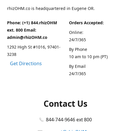
rhizOHM.co is headquartered in Eugene OR.
Phone: (+1) 844.rhizOHM
Orders Accepted:
ext. 800 Email:
Online:
admin@rhizOHM.co
24/7/365
1292 High St #1016, 97401-
By Phone
3238
10 am to 10 pm (PT)
Get Directions
By Email
24/7/365
Contact Us
844-744-9646 ext 800