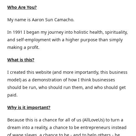
Who Are You?
My name is Aaron Sun Camacho.
In 1991 I began my journey into holistic health, spirituality,
and self-employment with a higher purpose than simply
making a profit.
What is this?
I created this website (and more importantly, this business
model) as a demonstration of how I think businesses
should be run, who should run them, and who should get
paid.
Why is it important?
Because this is a chance for all of us (AllLoveUs) to turn a
dream into a reality, a chance to be entrepreneurs instead
of wage slaves, a chance to be - and to help others - be