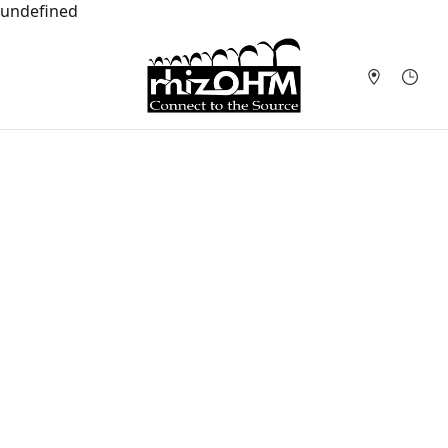
undefined