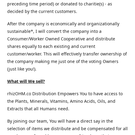
preceding time period) or donated to charitie(s) - as
decided by the current customers.
After the company is economically and organizationally
sustainable*, I will convert the company into a
Consumer/Worker Owned Cooperative and distribute
shares equally to each existing and current
customer/worker. This will effectively transfer ownership of
the company making me just one of the voting Owners
(just like you!).
What will We sell?
rhizOHM.co Distribution Empowers You to have access to
the Plants, Minerals, Vitamins, Amino Acids, Oils, and
Extracts that all Humans need.
By joining our team, You will have a direct say in the
selection of items we distribute and be compensated for all