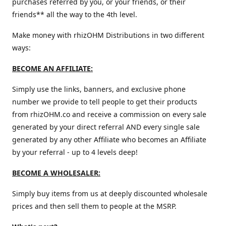
purchases referred by you, or your friends, or their
friends** all the way to the 4th level.
Make money with rhizOHM Distributions in two different
ways:
BECOME AN AFFILIATE:
Simply use the links, banners, and exclusive phone
number we provide to tell people to get their products
from rhizOHM.co and receive a commission on every sale
generated by your direct referral AND every single sale
generated by any other Affiliate who becomes an Affiliate
by your referral - up to 4 levels deep!
BECOME A WHOLESALER:
Simply buy items from us at deeply discounted wholesale
prices and then sell them to people at the MSRP.