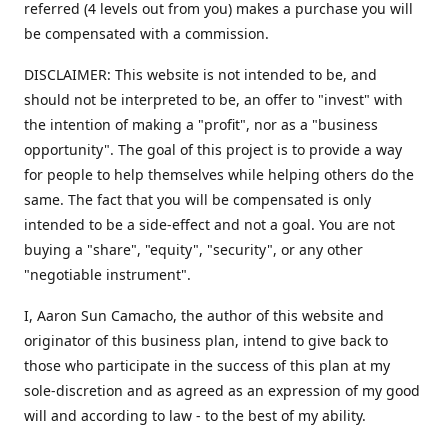
referred (4 levels out from you) makes a purchase you will
be compensated with a commission.
DISCLAIMER: This website is not intended to be, and
should not be interpreted to be, an offer to "invest" with
the intention of making a "profit", nor as a "business
opportunity". The goal of this project is to provide a way
for people to help themselves while helping others do the
same. The fact that you will be compensated is only
intended to be a side-effect and not a goal. You are not
buying a "share", "equity", "security", or any other
"negotiable instrument".
​I, Aaron Sun Camacho, the author of this website and
originator of this business plan, intend to give back to
those who participate in the success of this plan at my
sole-discretion and as agreed as an expression of my good
will and according to law - to the best of my ability.