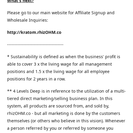
What's next?
Please go to our main website for Affiliate Signup and
Wholesale Inquiries:
http://kratom.rhizOHM.co
--------------------------------------
* Sustainability is defined as when the business' profit is
able to cover 3 x the living wage for all management
positions and 1.5 x the living wage for all employee
positions for 2 years in a row.
​** 4 Levels Deep is in reference to the utilization of a multi-
tiered direct marketing/selling business plan. In this
system, all products are sourced from, and sold by,
rhizOHM.co - but all marketing is done by the customers
themselves (or others who believe in this vision). Whenever
a person referred by you or referred by someone you