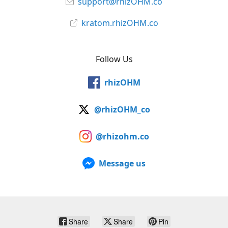
support@rhizOHM.co
kratom.rhizOHM.co
Follow Us
rhizOHM
@rhizOHM_co
@rhizohm.co
Message us
Share
Share
Pin