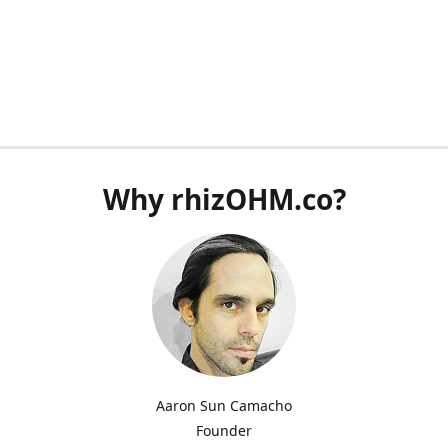
Why rhizOHM.co?
Aaron Sun Camacho
Founder