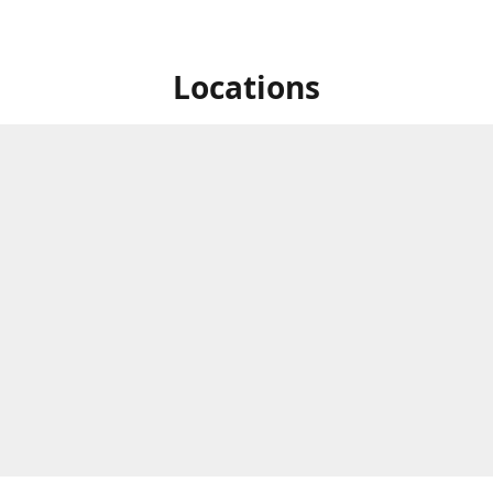
Locations