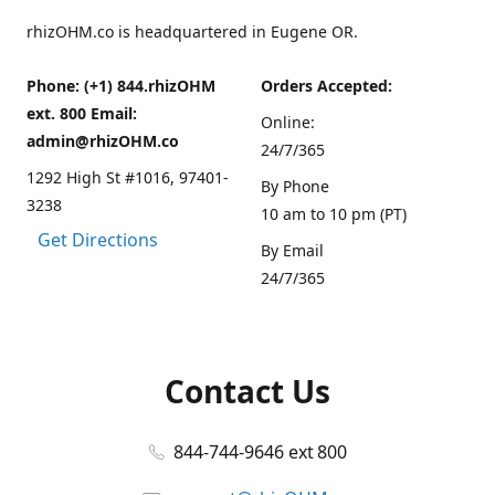
rhizOHM.co is headquartered in Eugene OR.
Phone: (+1) 844.rhizOHM
Orders Accepted:
ext. 800 Email:
Online:
admin@rhizOHM.co
24/7/365
1292 High St #1016, 97401-
By Phone
3238
10 am to 10 pm (PT)
Get Directions
By Email
24/7/365
Contact Us
844-744-9646 ext 800