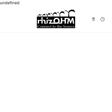
undefined