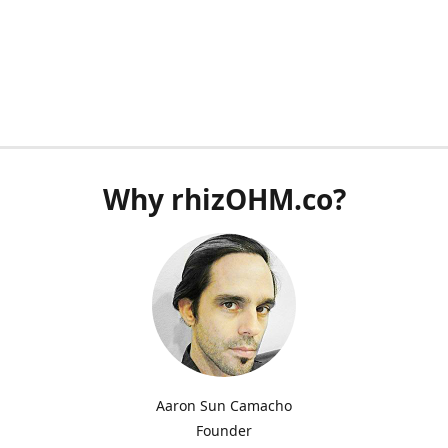
Why rhizOHM.co?
Aaron Sun Camacho
Founder