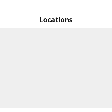
Locations