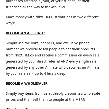
purchases referred by you, or your friends, or their
friends** all the way to the 4th level.
Make money with rhizOHM Distributions in two different
ways:
BECOME AN AFFILIATE:
Simply use the links, banners, and exclusive phone
number we provide to tell people to get their products
from rhizOHM.co and receive a commission on every sale
generated by your direct referral AND every single sale
generated by any other Affiliate who becomes an Affiliate
by your referral - up to 4 levels deep!
BECOME A WHOLESALER:
Simply buy items from us at deeply discounted wholesale
prices and then sell them to people at the MSRP.