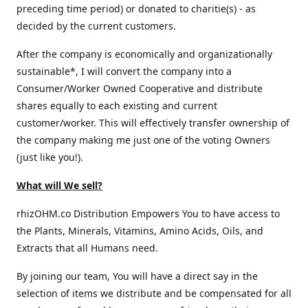
preceding time period) or donated to charitie(s) - as
decided by the current customers.
After the company is economically and organizationally
sustainable*, I will convert the company into a
Consumer/Worker Owned Cooperative and distribute
shares equally to each existing and current
customer/worker. This will effectively transfer ownership of
the company making me just one of the voting Owners
(just like you!).
What will We sell?
rhizOHM.co Distribution Empowers You to have access to
the Plants, Minerals, Vitamins, Amino Acids, Oils, and
Extracts that all Humans need.
By joining our team, You will have a direct say in the
selection of items we distribute and be compensated for all