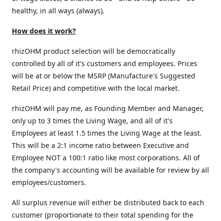
healthy, in all ways (always).
How does it work?
rhizOHM product selection will be democratically
controlled by all of it's customers and employees. Prices
will be at or below the MSRP (Manufacture's Suggested
Retail Price) and competitive with the local market.
rhizOHM will pay me, as Founding Member and Manager,
only up to 3 times the Living Wage, and all of it's
Employees at least 1.5 times the Living Wage at the least.
This will be a 2:1 income ratio between Executive and
Employee NOT a 100:1 ratio like most corporations. All of
the company's accounting will be available for review by all
employees/customers.
All surplus revenue will either be distributed back to each
customer (proportionate to their total spending for the