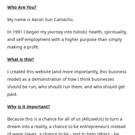
Who Are You?
My name is Aaron Sun Camacho.
In 1991 I began my journey into holistic health, spirituality,
and self-employment with a higher purpose than simply
making a profit.
What is this?
I created this website (and more importantly, this business
model) as a demonstration of how I think businesses
should be run, who should run them, and who should get
paid.
Why is it important?
Because this is a chance for all of us (AllLoveUs) to turn a
dream into a reality, a chance to be entrepreneurs instead
of wage slaves, a chance to be - and to help others - be