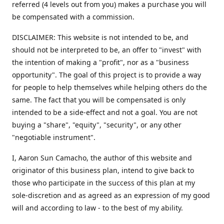
referred (4 levels out from you) makes a purchase you will
be compensated with a commission.
DISCLAIMER: This website is not intended to be, and
should not be interpreted to be, an offer to "invest" with
the intention of making a "profit", nor as a "business
opportunity". The goal of this project is to provide a way
for people to help themselves while helping others do the
same. The fact that you will be compensated is only
intended to be a side-effect and not a goal. You are not
buying a "share", "equity", "security", or any other
"negotiable instrument".
​I, Aaron Sun Camacho, the author of this website and
originator of this business plan, intend to give back to
those who participate in the success of this plan at my
sole-discretion and as agreed as an expression of my good
will and according to law - to the best of my ability.