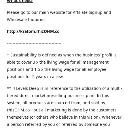
What's next?
Please go to our main website for Affiliate Signup and
Wholesale Inquiries:
http://kratom.rhizOHM.co
--------------------------------------
* Sustainability is defined as when the business' profit is
able to cover 3 x the living wage for all management
positions and 1.5 x the living wage for all employee
positions for 2 years in a row.
​** 4 Levels Deep is in reference to the utilization of a multi-
tiered direct marketing/selling business plan. In this
system, all products are sourced from, and sold by,
rhizOHM.co - but all marketing is done by the customers
themselves (or others who believe in this vision). Whenever
a person referred by you or referred by someone you