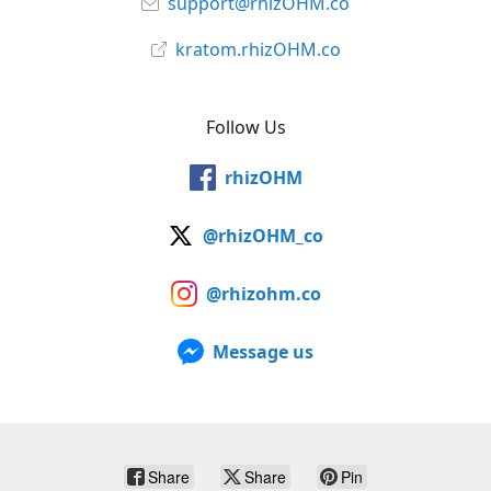
support@rhizOHM.co
kratom.rhizOHM.co
Follow Us
rhizOHM
@rhizOHM_co
@rhizohm.co
Message us
Share
Share
Pin