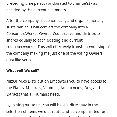
preceding time period) or donated to charitie(s) - as
decided by the current customers.
After the company is economically and organizationally
sustainable*, I will convert the company into a
Consumer/Worker Owned Cooperative and distribute
shares equally to each existing and current
customer/worker. This will effectively transfer ownership of
the company making me just one of the voting Owners
(just like you!).
What will We sell?
rhizOHM.co Distribution Empowers You to have access to
the Plants, Minerals, Vitamins, Amino Acids, Oils, and
Extracts that all Humans need.
By joining our team, You will have a direct say in the
selection of items we distribute and be compensated for all