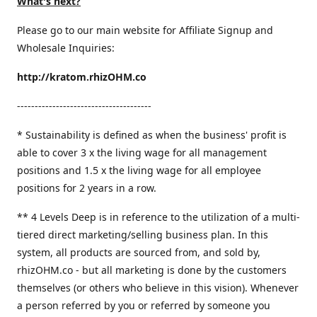
What's next?
Please go to our main website for Affiliate Signup and
Wholesale Inquiries:
http://kratom.rhizOHM.co
--------------------------------------
* Sustainability is defined as when the business' profit is
able to cover 3 x the living wage for all management
positions and 1.5 x the living wage for all employee
positions for 2 years in a row.
​** 4 Levels Deep is in reference to the utilization of a multi-
tiered direct marketing/selling business plan. In this
system, all products are sourced from, and sold by,
rhizOHM.co - but all marketing is done by the customers
themselves (or others who believe in this vision). Whenever
a person referred by you or referred by someone you