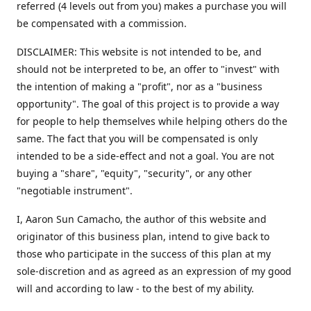
referred (4 levels out from you) makes a purchase you will
be compensated with a commission.
DISCLAIMER: This website is not intended to be, and
should not be interpreted to be, an offer to "invest" with
the intention of making a "profit", nor as a "business
opportunity". The goal of this project is to provide a way
for people to help themselves while helping others do the
same. The fact that you will be compensated is only
intended to be a side-effect and not a goal. You are not
buying a "share", "equity", "security", or any other
"negotiable instrument".
​I, Aaron Sun Camacho, the author of this website and
originator of this business plan, intend to give back to
those who participate in the success of this plan at my
sole-discretion and as agreed as an expression of my good
will and according to law - to the best of my ability.