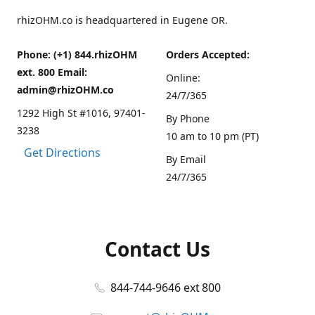
rhizOHM.co is headquartered in Eugene OR.
Phone: (+1) 844.rhizOHM
Orders Accepted:
ext. 800 Email:
Online:
admin@rhizOHM.co
24/7/365
1292 High St #1016, 97401-
By Phone
3238
10 am to 10 pm (PT)
Get Directions
By Email
24/7/365
Contact Us
844-744-9646 ext 800