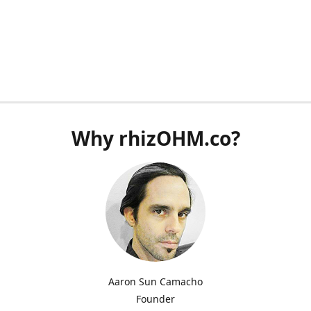
Why rhizOHM.co?
Aaron Sun Camacho
Founder