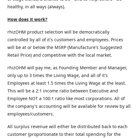
healthy, in all ways (always).
How does it work?
rhizOHM product selection will be democratically
controlled by all of it's customers and employees. Prices
will be at or below the MSRP (Manufacture's Suggested
Retail Price) and competitive with the local market.
rhizOHM will pay me, as Founding Member and Manager,
only up to 3 times the Living Wage, and all of it's
Employees at least 1.5 times the Living Wage at the least.
This will be a 2:1 income ratio between Executive and
Employee NOT a 100:1 ratio like most corporations. All of
the company's accounting will be available for review by all
employees/customers.
All surplus revenue will either be distributed back to each
customer (proportionate to their total spending for the