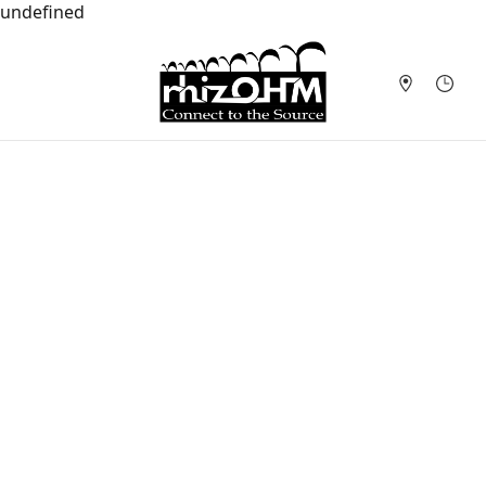
undefined