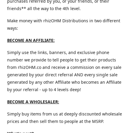
purchases referred by you, or your friends, or their
friends** all the way to the 4th level.
Make money with rhizOHM Distributions in two different
ways:
BECOME AN AFFILIATE:
Simply use the links, banners, and exclusive phone
number we provide to tell people to get their products
from rhizOHM.co and receive a commission on every sale
generated by your direct referral AND every single sale
generated by any other Affiliate who becomes an Affiliate
by your referral - up to 4 levels deep!
BECOME A WHOLESALER:
Simply buy items from us at deeply discounted wholesale
prices and then sell them to people at the MSRP.