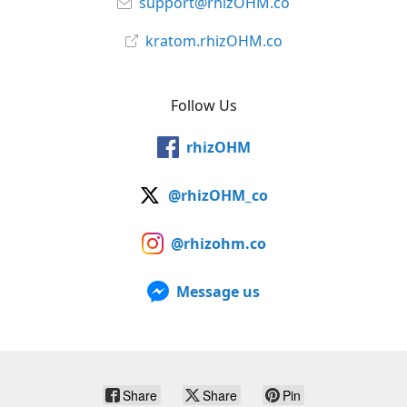
support@rhizOHM.co
kratom.rhizOHM.co
Follow Us
rhizOHM
@rhizOHM_co
@rhizohm.co
Message us
Share
Share
Pin