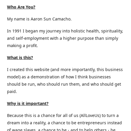
Who Are You?
My name is Aaron Sun Camacho.
In 1991 I began my journey into holistic health, spirituality,
and self-employment with a higher purpose than simply
making a profit.
What is this?
I created this website (and more importantly, this business
model) as a demonstration of how I think businesses
should be run, who should run them, and who should get
paid.
Why is it important?
Because this is a chance for all of us (AllLoveUs) to turn a
dream into a reality, a chance to be entrepreneurs instead
of wage slaves, a chance to be - and to help others - be