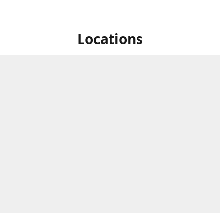
Locations