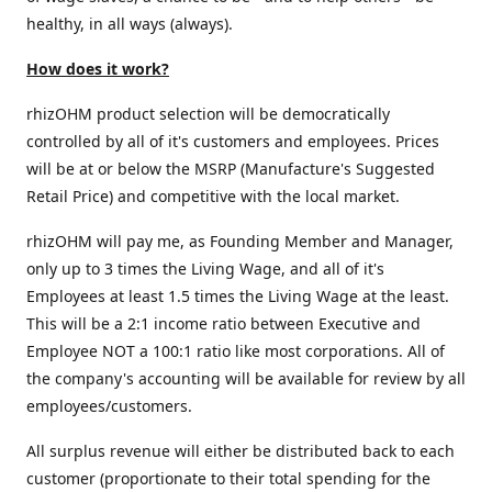
healthy, in all ways (always).
How does it work?
rhizOHM product selection will be democratically
controlled by all of it's customers and employees. Prices
will be at or below the MSRP (Manufacture's Suggested
Retail Price) and competitive with the local market.
rhizOHM will pay me, as Founding Member and Manager,
only up to 3 times the Living Wage, and all of it's
Employees at least 1.5 times the Living Wage at the least.
This will be a 2:1 income ratio between Executive and
Employee NOT a 100:1 ratio like most corporations. All of
the company's accounting will be available for review by all
employees/customers.
All surplus revenue will either be distributed back to each
customer (proportionate to their total spending for the