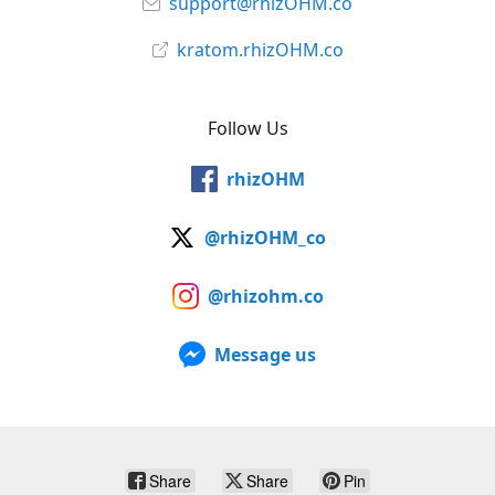
support@rhizOHM.co
kratom.rhizOHM.co
Follow Us
rhizOHM
@rhizOHM_co
@rhizohm.co
Message us
Share
Share
Pin