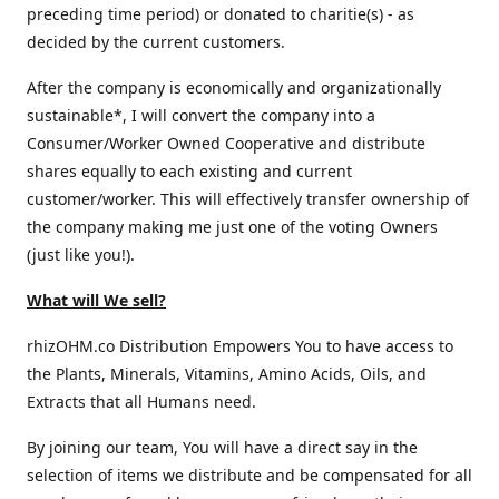
preceding time period) or donated to charitie(s) - as
decided by the current customers.
After the company is economically and organizationally
sustainable*, I will convert the company into a
Consumer/Worker Owned Cooperative and distribute
shares equally to each existing and current
customer/worker. This will effectively transfer ownership of
the company making me just one of the voting Owners
(just like you!).
What will We sell?
rhizOHM.co Distribution Empowers You to have access to
the Plants, Minerals, Vitamins, Amino Acids, Oils, and
Extracts that all Humans need.
By joining our team, You will have a direct say in the
selection of items we distribute and be compensated for all