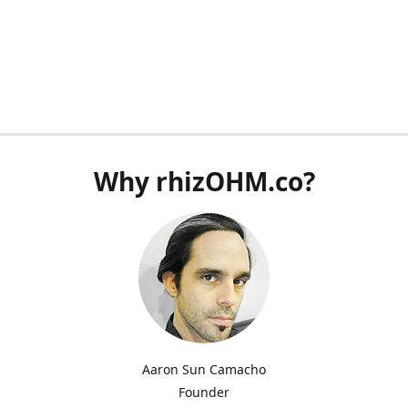
Why rhizOHM.co?
Aaron Sun Camacho
Founder