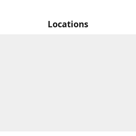
Locations