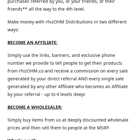
purchases referred by you, or your friends, or their
friends** all the way to the 4th level.
Make money with rhizOHM Distributions in two different
ways:
BECOME AN AFFILIATE:
Simply use the links, banners, and exclusive phone
number we provide to tell people to get their products
from rhizOHM.co and receive a commission on every sale
generated by your direct referral AND every single sale
generated by any other Affiliate who becomes an Affiliate
by your referral - up to 4 levels deep!
BECOME A WHOLESALER:
Simply buy items from us at deeply discounted wholesale
prices and then sell them to people at the MSRP.