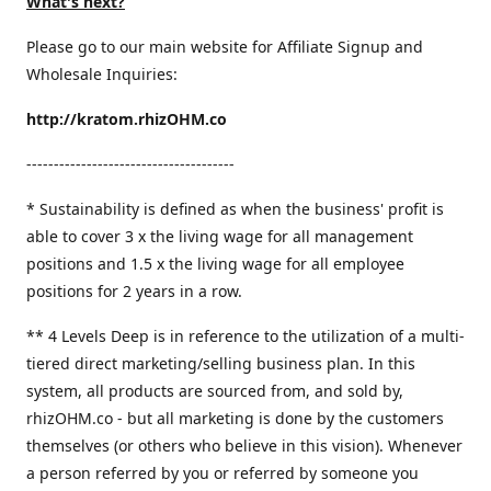
What's next?
Please go to our main website for Affiliate Signup and
Wholesale Inquiries:
http://kratom.rhizOHM.co
--------------------------------------
* Sustainability is defined as when the business' profit is
able to cover 3 x the living wage for all management
positions and 1.5 x the living wage for all employee
positions for 2 years in a row.
​** 4 Levels Deep is in reference to the utilization of a multi-
tiered direct marketing/selling business plan. In this
system, all products are sourced from, and sold by,
rhizOHM.co - but all marketing is done by the customers
themselves (or others who believe in this vision). Whenever
a person referred by you or referred by someone you