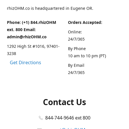
rhizOHM.co is headquartered in Eugene OR.
Phone: (+1) 844.rhizOHM
Orders Accepted:
ext. 800 Email:
Online:
admin@rhizOHM.co
24/7/365
1292 High St #1016, 97401-
By Phone
3238
10 am to 10 pm (PT)
Get Directions
By Email
24/7/365
Contact Us
844-744-9646 ext 800