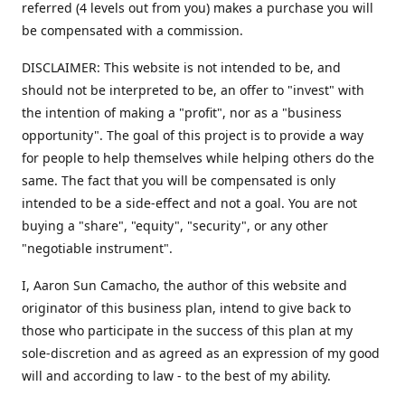
referred (4 levels out from you) makes a purchase you will
be compensated with a commission.
DISCLAIMER: This website is not intended to be, and
should not be interpreted to be, an offer to "invest" with
the intention of making a "profit", nor as a "business
opportunity". The goal of this project is to provide a way
for people to help themselves while helping others do the
same. The fact that you will be compensated is only
intended to be a side-effect and not a goal. You are not
buying a "share", "equity", "security", or any other
"negotiable instrument".
​I, Aaron Sun Camacho, the author of this website and
originator of this business plan, intend to give back to
those who participate in the success of this plan at my
sole-discretion and as agreed as an expression of my good
will and according to law - to the best of my ability.