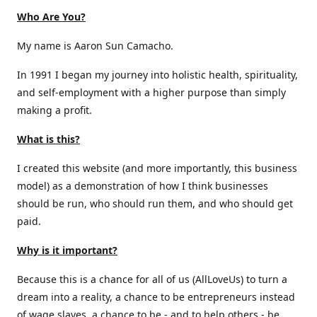
Who Are You?
My name is Aaron Sun Camacho.
In 1991 I began my journey into holistic health, spirituality,
and self-employment with a higher purpose than simply
making a profit.
What is this?
I created this website (and more importantly, this business
model) as a demonstration of how I think businesses
should be run, who should run them, and who should get
paid.
Why is it important?
Because this is a chance for all of us (AllLoveUs) to turn a
dream into a reality, a chance to be entrepreneurs instead
of wage slaves, a chance to be - and to help others - be