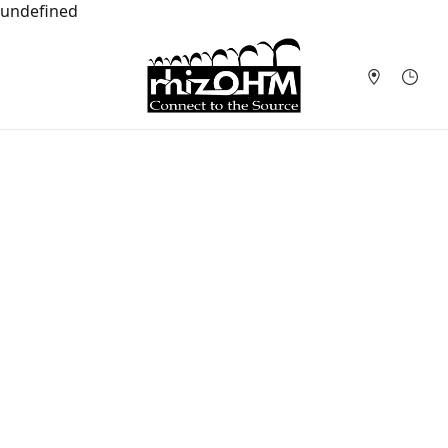
undefined