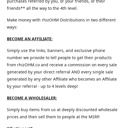
purchases referred by you, or your friends, or their
friends** all the way to the 4th level.
Make money with rhizOHM Distributions in two different
ways:
BECOME AN AFFILIATE:
Simply use the links, banners, and exclusive phone
number we provide to tell people to get their products
from rhizOHM.co and receive a commission on every sale
generated by your direct referral AND every single sale
generated by any other Affiliate who becomes an Affiliate
by your referral - up to 4 levels deep!
BECOME A WHOLESALER:
Simply buy items from us at deeply discounted wholesale
prices and then sell them to people at the MSRP.