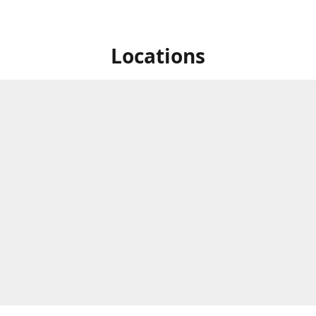
Locations