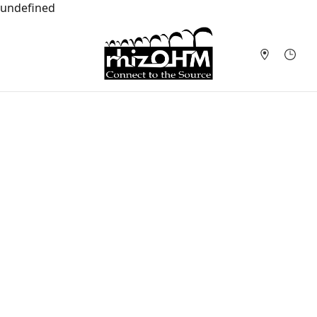
undefined