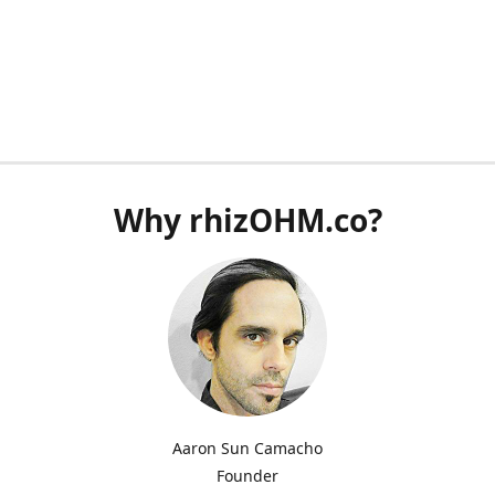
Why rhizOHM.co?
Aaron Sun Camacho
Founder