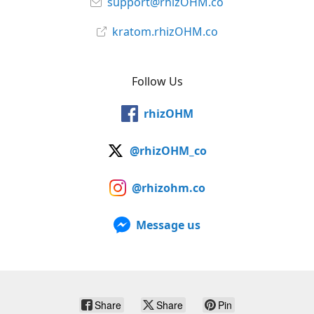
support@rhizOHM.co
kratom.rhizOHM.co
Follow Us
rhizOHM
@rhizOHM_co
@rhizohm.co
Message us
Share
Share
Pin