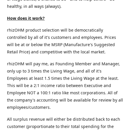
healthy, in all ways (always).
How does it work?
rhizOHM product selection will be democratically
controlled by all of it's customers and employees. Prices
will be at or below the MSRP (Manufacture's Suggested
Retail Price) and competitive with the local market.
rhizOHM will pay me, as Founding Member and Manager,
only up to 3 times the Living Wage, and all of it's
Employees at least 1.5 times the Living Wage at the least.
This will be a 2:1 income ratio between Executive and
Employee NOT a 100:1 ratio like most corporations. All of
the company's accounting will be available for review by all
employees/customers.
All surplus revenue will either be distributed back to each
customer (proportionate to their total spending for the