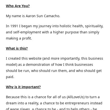
Who Are You?
My name is Aaron Sun Camacho.
In 1991 I began my journey into holistic health, spirituality,
and self-employment with a higher purpose than simply
making a profit.
What is this?
I created this website (and more importantly, this business
model) as a demonstration of how I think businesses
should be run, who should run them, and who should get
paid.
Why is it important?
Because this is a chance for all of us (AllLoveUs) to turn a
dream into a reality, a chance to be entrepreneurs instead
of wage slaves, a chance to be - and to help others - be