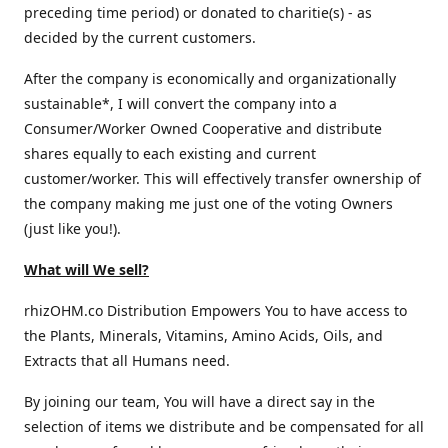
preceding time period) or donated to charitie(s) - as
decided by the current customers.
After the company is economically and organizationally
sustainable*, I will convert the company into a
Consumer/Worker Owned Cooperative and distribute
shares equally to each existing and current
customer/worker. This will effectively transfer ownership of
the company making me just one of the voting Owners
(just like you!).
What will We sell?
rhizOHM.co Distribution Empowers You to have access to
the Plants, Minerals, Vitamins, Amino Acids, Oils, and
Extracts that all Humans need.
By joining our team, You will have a direct say in the
selection of items we distribute and be compensated for all