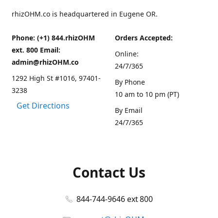
rhizOHM.co is headquartered in Eugene OR.
Phone: (+1) 844.rhizOHM
Orders Accepted:
ext. 800 Email:
Online:
admin@rhizOHM.co
24/7/365
1292 High St #1016, 97401-
By Phone
3238
10 am to 10 pm (PT)
Get Directions
By Email
24/7/365
Contact Us
844-744-9646 ext 800