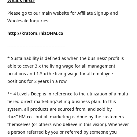
What's next?
Please go to our main website for Affiliate Signup and
Wholesale Inquiries:
http://kratom.rhizOHM.co
--------------------------------------
* Sustainability is defined as when the business' profit is
able to cover 3 x the living wage for all management
positions and 1.5 x the living wage for all employee
positions for 2 years in a row.
​** 4 Levels Deep is in reference to the utilization of a multi-
tiered direct marketing/selling business plan. In this
system, all products are sourced from, and sold by,
rhizOHM.co - but all marketing is done by the customers
themselves (or others who believe in this vision). Whenever
a person referred by you or referred by someone you