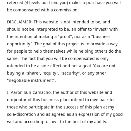
referred (4 levels out from you) makes a purchase you will
be compensated with a commission.
DISCLAIMER: This website is not intended to be, and
should not be interpreted to be, an offer to "invest" with
the intention of making a "profit", nor as a "business
opportunity". The goal of this project is to provide a way
for people to help themselves while helping others do the
same. The fact that you will be compensated is only
intended to be a side-effect and not a goal. You are not
buying a "share", "equity", "security", or any other
"negotiable instrument".
​I, Aaron Sun Camacho, the author of this website and
originator of this business plan, intend to give back to
those who participate in the success of this plan at my
sole-discretion and as agreed as an expression of my good
will and according to law - to the best of my ability.