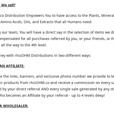
 We sell?
o Distribution Empowers You to have access to the Plants, Mineral
 Amino Acids, Oils, and Extracts that all Humans need.
g our team, You will have a direct say in the selection of items we d
mpensated for all purchases referred by you, or your friends, or t
all the way to the 4th level.
y with rhizOHM Distributions in two different ways:
N AFFILIATE:
e the links, banners, and exclusive phone number we provide to te
eir products from rhizOHM.co and receive a commission on every s
 by your direct referral AND every single sale generated by any o
 who becomes an Affiliate by your referral - up to 4 levels deep!
A WHOLESALER: