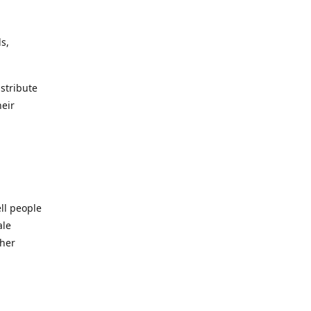
s,
istribute
heir
ll people
ale
ther