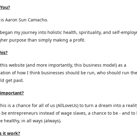
 You?
is Aaron Sun Camacho.
 began my journey into holistic health, spirituality, and self-emplo
gher purpose than simply making a profit.
his?
 this website (and more importantly, this business model) as a
tion of how I think businesses should be run, who should run th
d get paid.
 important?
is is a chance for all of us (AllLoveUs) to turn a dream into a realit
 be entrepreneurs instead of wage slaves, a chance to be - and to
e healthy, in all ways (always).
 it work?