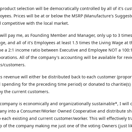
roduct selection will be democratically controlled by all of it's cu
yees. Prices will be at or below the MSRP (Manufacture's Suggest
d competitive with the local market.
will pay me, as Founding Member and Manager, only up to 3 times
ge, and all of it's Employees at least 1.5 times the Living Wage at t
 be a 2:1 income ratio between Executive and Employee NOT a 100:1 
orations. All of the company's accounting will be available for revi
s/customers.
us revenue will either be distributed back to each customer (propor
al spending for the preceding time period) or donated to charitie(s) 
y the current customers.
 company is economically and organizationally sustainable*, I will 
any into a Consumer/Worker Owned Cooperative and distribute sh
o each existing and current customer/worker. This will effectively t
 of the company making me just one of the voting Owners (just lik