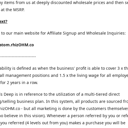
y items from us at deeply discounted wholesale prices and then s
 at the MSRP.
ext?
 to our main website for Affiliate Signup and Wholesale Inquiries:
ratom.rhizOHM.co
--------------------------
bility is defined as when the business' profit is able to cover 3 x th
all management positions and 1.5 x the living wage for all employ
for 2 years in a row.
ls Deep is in reference to the utilization of a multi-tiered direct
/selling business plan. In this system, all products are sourced f
rhizOHM.co - but all marketing is done by the customers themselves
o believe in this vision). Whenever a person referred by you or ref
ou referred (4 levels out from you) makes a purchase you will be