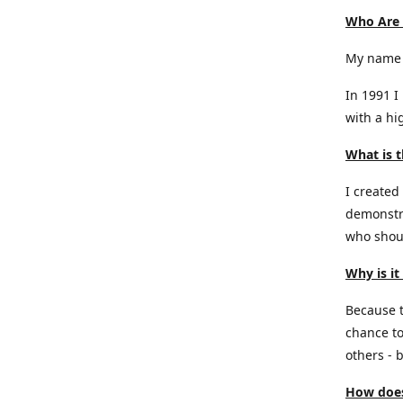
Who Are
My name 
In 1991 I
with a hi
What is t
I created
demonstra
who shoul
Why is it
Because th
chance to
others - b
How does