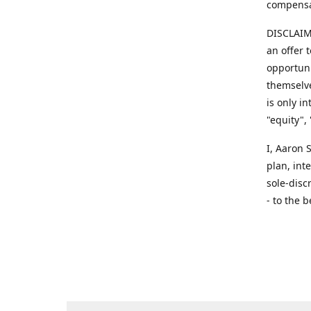
compensa
DISCLAIME
an offer 
opportuni
themselve
is only i
"equity",
​I, Aaron
plan, int
sole-disc
- to the b