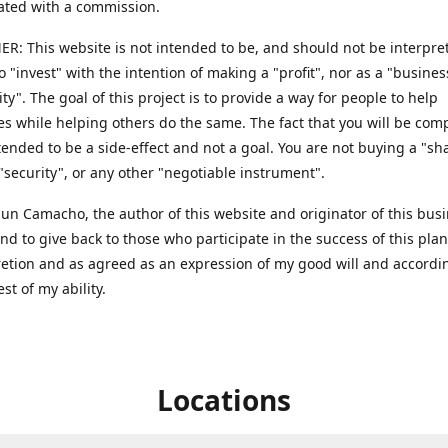
ted with a commission.
R: This website is not intended to be, and should not be interpret
to "invest" with the intention of making a "profit", nor as a "busines
ty". The goal of this project is to provide a way for people to help
s while helping others do the same. The fact that you will be co
ntended to be a side-effect and not a goal. You are not buying a "sh
 "security", or any other "negotiable instrument".
 Sun Camacho, the author of this website and originator of this bus
end to give back to those who participate in the success of this pla
retion and as agreed as an expression of my good will and accordi
est of my ability.
Locations