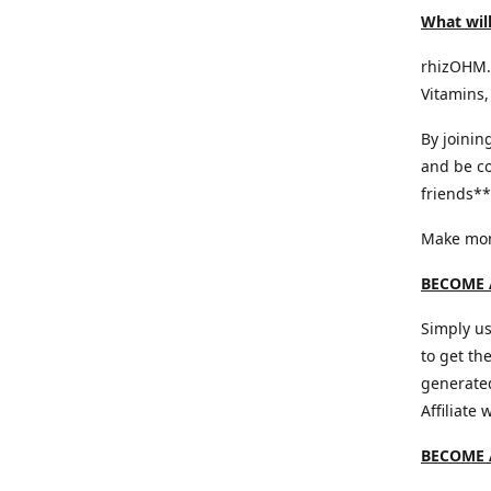
What will
rhizOHM.c
Vitamins,
By joinin
and be co
friends** 
Make mone
BECOME A
Simply us
to get th
generated
Affiliate
BECOME 