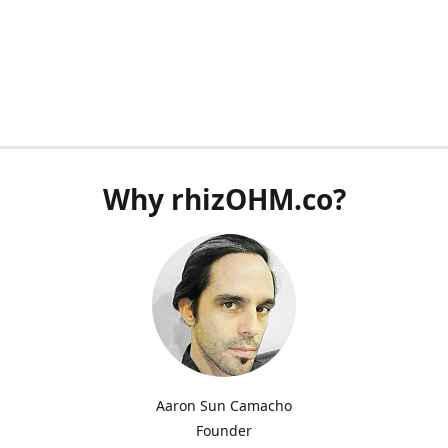
Why rhizOHM.co?
Aaron Sun Camacho
Founder