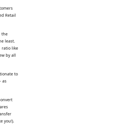
stomers
ed Retail
 the
he least.
ratio like
ew by all
tionate to
- as
convert
ares
ransfer
e you!).