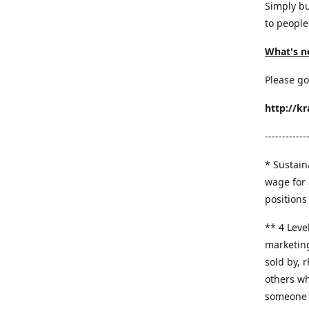
Simply bu
to people
What's n
Please go
http://k
------------
* Sustaina
wage for 
positions 
​** 4 Leve
marketing
sold by, 
others wh
someone y