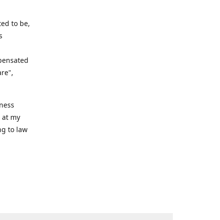
ed to be,
s
mpensated
are",
iness
n at my
ng to law