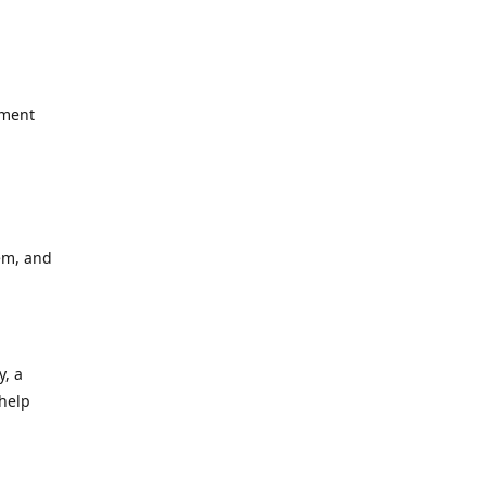
yment
em, and
y, a
 help