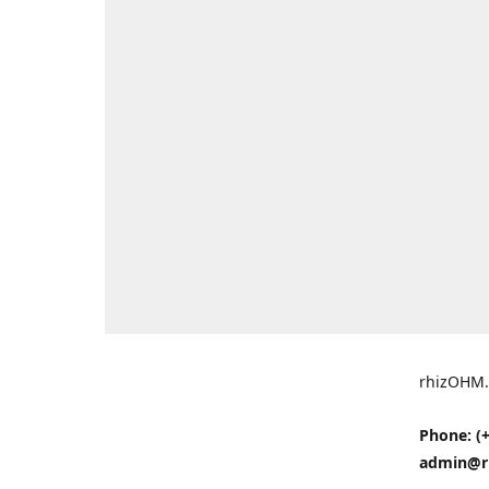
rhizOHM.
Phone: (+
admin@r