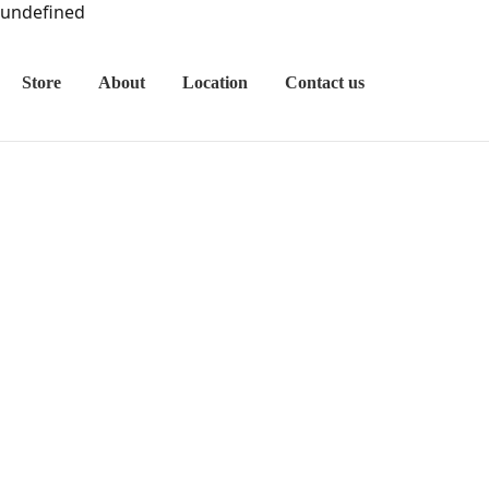
undefined
Store
About
Location
Contact us