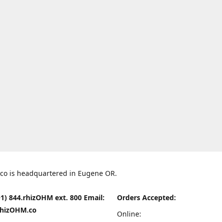
co is headquartered in Eugene OR.
1) 844.rhizOHM ext. 800 Email:
Orders Accepted:
hizOHM.co
Online: