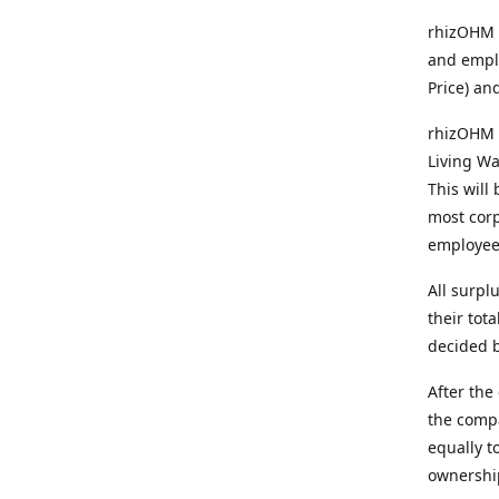
rhizOHM p
and emplo
Price) an
rhizOHM 
Living Wa
This will
most corp
employee
All surpl
their tot
decided b
After the
the comp
equally t
ownership