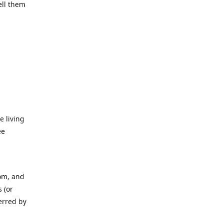
ell them
e living
ee
rom, and
 (or
erred by