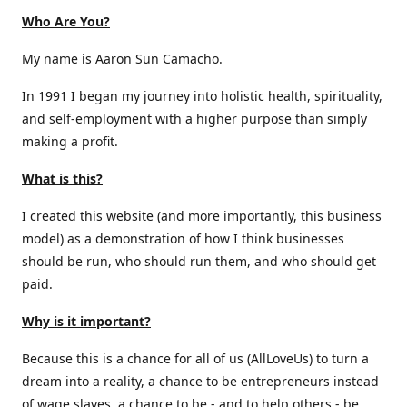
Who Are You?
My name is Aaron Sun Camacho.
In 1991 I began my journey into holistic health, spirituality,
and self-employment with a higher purpose than simply
making a profit.
What is this?
I created this website (and more importantly, this business
model) as a demonstration of how I think businesses
should be run, who should run them, and who should get
paid.
Why is it important?
Because this is a chance for all of us (AllLoveUs) to turn a
dream into a reality, a chance to be entrepreneurs instead
of wage slaves, a chance to be - and to help others - be