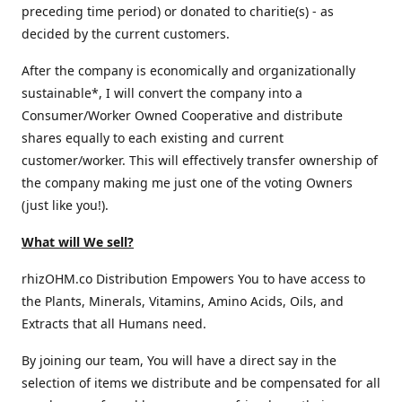
preceding time period) or donated to charitie(s) - as
decided by the current customers.
After the company is economically and organizationally
sustainable*, I will convert the company into a
Consumer/Worker Owned Cooperative and distribute
shares equally to each existing and current
customer/worker. This will effectively transfer ownership of
the company making me just one of the voting Owners
(just like you!).
What will We sell?
rhizOHM.co Distribution Empowers You to have access to
the Plants, Minerals, Vitamins, Amino Acids, Oils, and
Extracts that all Humans need.
By joining our team, You will have a direct say in the
selection of items we distribute and be compensated for all