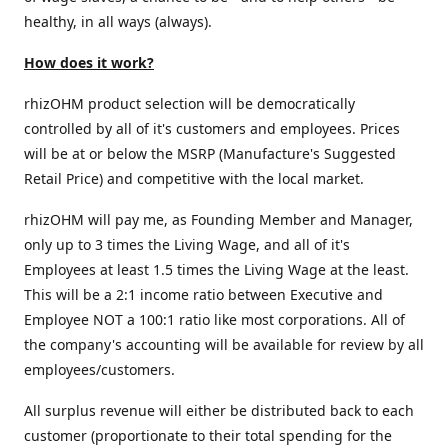
healthy, in all ways (always).
How does it work?
rhizOHM product selection will be democratically
controlled by all of it's customers and employees. Prices
will be at or below the MSRP (Manufacture's Suggested
Retail Price) and competitive with the local market.
rhizOHM will pay me, as Founding Member and Manager,
only up to 3 times the Living Wage, and all of it's
Employees at least 1.5 times the Living Wage at the least.
This will be a 2:1 income ratio between Executive and
Employee NOT a 100:1 ratio like most corporations. All of
the company's accounting will be available for review by all
employees/customers.
All surplus revenue will either be distributed back to each
customer (proportionate to their total spending for the