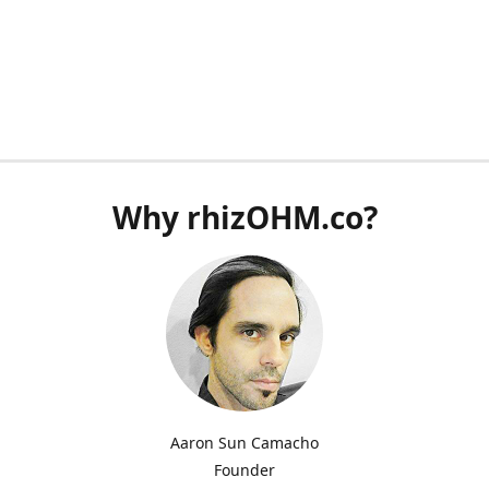
Why rhizOHM.co?
Aaron Sun Camacho
Founder