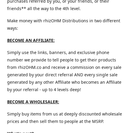
purchases referred by you, or your friends, or their
friends** all the way to the 4th level.
Make money with rhizOHM Distributions in two different
ways:
BECOME AN AFFILIATE:
Simply use the links, banners, and exclusive phone
number we provide to tell people to get their products
from rhizOHM.co and receive a commission on every sale
generated by your direct referral AND every single sale
generated by any other Affiliate who becomes an Affiliate
by your referral - up to 4 levels deep!
BECOME A WHOLESALER:
Simply buy items from us at deeply discounted wholesale
prices and then sell them to people at the MSRP.