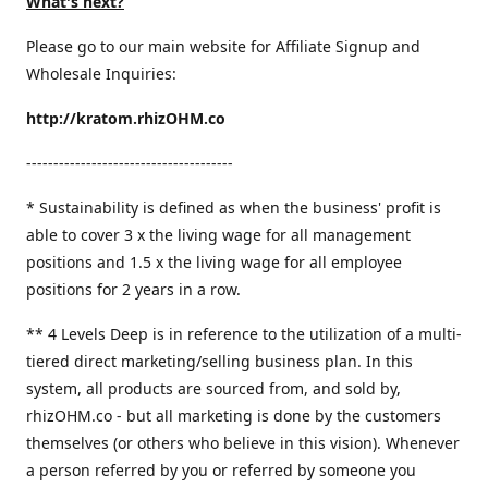
What's next?
Please go to our main website for Affiliate Signup and
Wholesale Inquiries:
http://kratom.rhizOHM.co
--------------------------------------
* Sustainability is defined as when the business' profit is
able to cover 3 x the living wage for all management
positions and 1.5 x the living wage for all employee
positions for 2 years in a row.
​** 4 Levels Deep is in reference to the utilization of a multi-
tiered direct marketing/selling business plan. In this
system, all products are sourced from, and sold by,
rhizOHM.co - but all marketing is done by the customers
themselves (or others who believe in this vision). Whenever
a person referred by you or referred by someone you