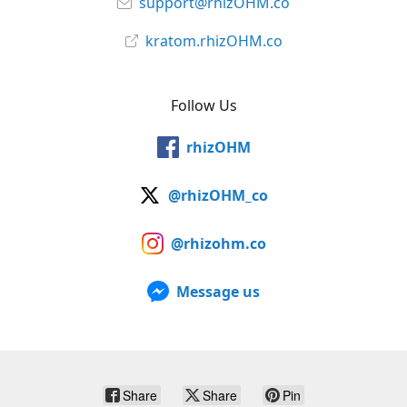
support@rhizOHM.co
kratom.rhizOHM.co
Follow Us
rhizOHM
@rhizOHM_co
@rhizohm.co
Message us
Share
Share
Pin