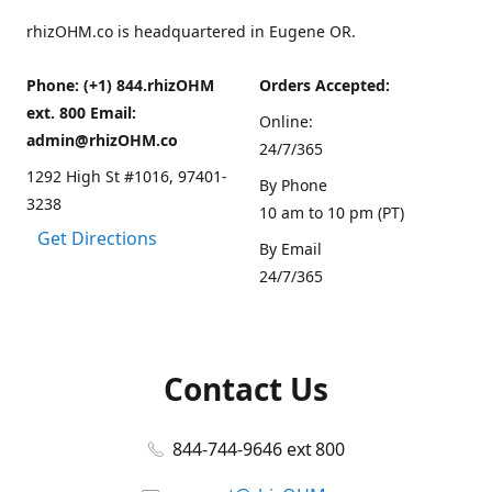
rhizOHM.co is headquartered in Eugene OR.
Phone: (+1) 844.rhizOHM
Orders Accepted:
ext. 800 Email:
Online:
admin@rhizOHM.co
24/7/365
1292 High St #1016, 97401-
By Phone
3238
10 am to 10 pm (PT)
Get Directions
By Email
24/7/365
Contact Us
844-744-9646 ext 800