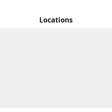
Locations