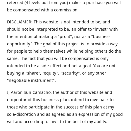
referred (4 levels out from you) makes a purchase you will
be compensated with a commission.
DISCLAIMER: This website is not intended to be, and
should not be interpreted to be, an offer to "invest" with
the intention of making a "profit", nor as a "business
opportunity". The goal of this project is to provide a way
for people to help themselves while helping others do the
same. The fact that you will be compensated is only
intended to be a side-effect and not a goal. You are not
buying a "share", "equity", "security", or any other
"negotiable instrument".
​I, Aaron Sun Camacho, the author of this website and
originator of this business plan, intend to give back to
those who participate in the success of this plan at my
sole-discretion and as agreed as an expression of my good
will and according to law - to the best of my ability.