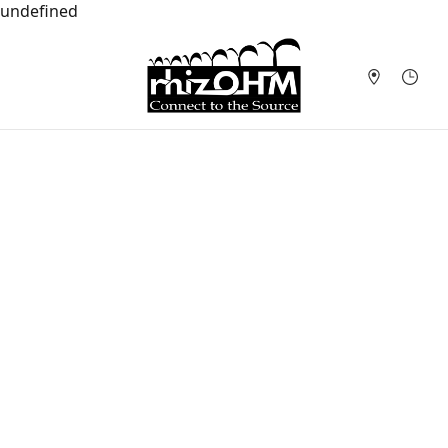
undefined