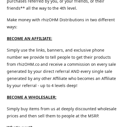
purchases referred by you, or your friends, or their
friends** all the way to the 4th level.
Make money with rhizOHM Distributions in two different
ways:
BECOME AN AFFILIATE:
Simply use the links, banners, and exclusive phone
number we provide to tell people to get their products
from rhizOHM.co and receive a commission on every sale
generated by your direct referral AND every single sale
generated by any other Affiliate who becomes an Affiliate
by your referral - up to 4 levels deep!
BECOME A WHOLESALER:
Simply buy items from us at deeply discounted wholesale
prices and then sell them to people at the MSRP.