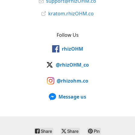
support@rhizOHM.co
kratom.rhizOHM.co
Follow Us
rhizOHM
@rhizOHM_co
@rhizohm.co
Message us
Share
Share
Pin