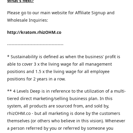
What's next?
Please go to our main website for Affiliate Signup and
Wholesale Inquiries:
http://kratom.rhizOHM.co
--------------------------------------
* Sustainability is defined as when the business' profit is
able to cover 3 x the living wage for all management
positions and 1.5 x the living wage for all employee
positions for 2 years in a row.
​** 4 Levels Deep is in reference to the utilization of a multi-
tiered direct marketing/selling business plan. In this
system, all products are sourced from, and sold by,
rhizOHM.co - but all marketing is done by the customers
themselves (or others who believe in this vision). Whenever
a person referred by you or referred by someone you