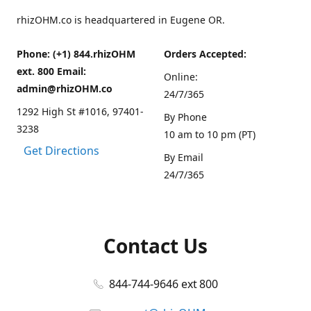
rhizOHM.co is headquartered in Eugene OR.
Phone: (+1) 844.rhizOHM
Orders Accepted:
ext. 800 Email:
Online:
admin@rhizOHM.co
24/7/365
1292 High St #1016, 97401-
By Phone
3238
10 am to 10 pm (PT)
Get Directions
By Email
24/7/365
Contact Us
844-744-9646 ext 800