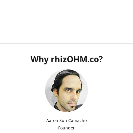
Why rhizOHM.co?
Aaron Sun Camacho
Founder