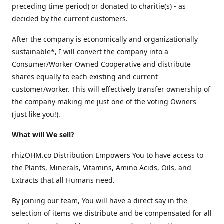
preceding time period) or donated to charitie(s) - as
decided by the current customers.
After the company is economically and organizationally
sustainable*, I will convert the company into a
Consumer/Worker Owned Cooperative and distribute
shares equally to each existing and current
customer/worker. This will effectively transfer ownership of
the company making me just one of the voting Owners
(just like you!).
What will We sell?
rhizOHM.co Distribution Empowers You to have access to
the Plants, Minerals, Vitamins, Amino Acids, Oils, and
Extracts that all Humans need.
By joining our team, You will have a direct say in the
selection of items we distribute and be compensated for all