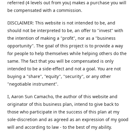
referred (4 levels out from you) makes a purchase you will
be compensated with a commission.
DISCLAIMER: This website is not intended to be, and
should not be interpreted to be, an offer to "invest" with
the intention of making a "profit", nor as a "business
opportunity". The goal of this project is to provide a way
for people to help themselves while helping others do the
same. The fact that you will be compensated is only
intended to be a side-effect and not a goal. You are not
buying a "share", "equity", "security", or any other
"negotiable instrument".
​I, Aaron Sun Camacho, the author of this website and
originator of this business plan, intend to give back to
those who participate in the success of this plan at my
sole-discretion and as agreed as an expression of my good
will and according to law - to the best of my ability.