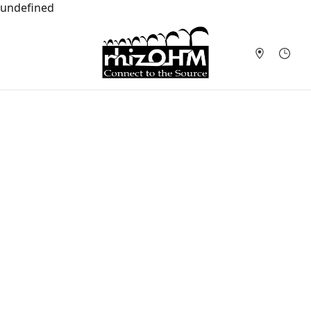
undefined