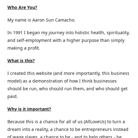
Who Are You?
My name is Aaron Sun Camacho.
In 1991 I began my journey into holistic health, spirituality,
and self-employment with a higher purpose than simply
making a profit.
What is this?
I created this website (and more importantly, this business
model) as a demonstration of how I think businesses
should be run, who should run them, and who should get
paid.
Why is it important?
Because this is a chance for all of us (AllLoveUs) to turn a
dream into a reality, a chance to be entrepreneurs instead
of wage slaves, a chance to be - and to help others - be