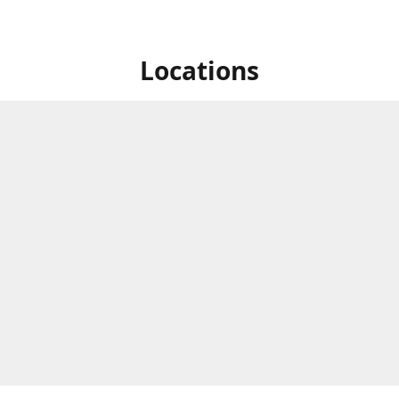
Locations