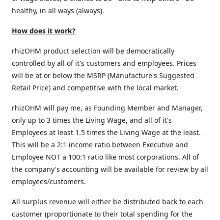
healthy, in all ways (always).
How does it work?
rhizOHM product selection will be democratically
controlled by all of it's customers and employees. Prices
will be at or below the MSRP (Manufacture's Suggested
Retail Price) and competitive with the local market.
rhizOHM will pay me, as Founding Member and Manager,
only up to 3 times the Living Wage, and all of it's
Employees at least 1.5 times the Living Wage at the least.
This will be a 2:1 income ratio between Executive and
Employee NOT a 100:1 ratio like most corporations. All of
the company's accounting will be available for review by all
employees/customers.
All surplus revenue will either be distributed back to each
customer (proportionate to their total spending for the