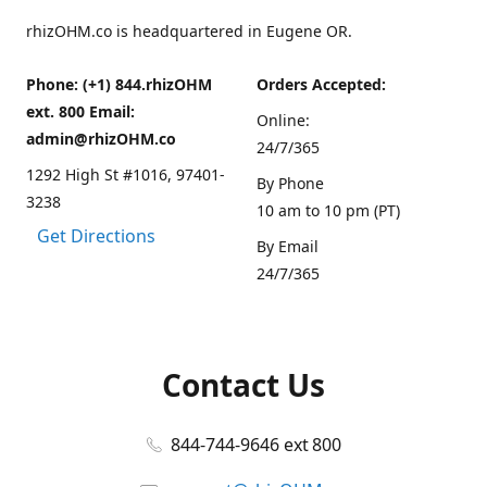
rhizOHM.co is headquartered in Eugene OR.
Phone: (+1) 844.rhizOHM
Orders Accepted:
ext. 800 Email:
Online:
admin@rhizOHM.co
24/7/365
1292 High St #1016, 97401-
By Phone
3238
10 am to 10 pm (PT)
Get Directions
By Email
24/7/365
Contact Us
844-744-9646 ext 800