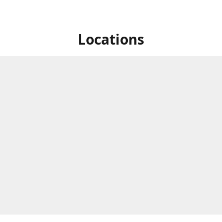
Locations