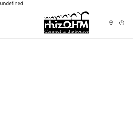
undefined