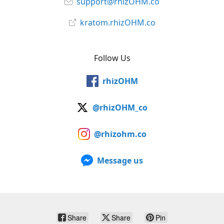
support@rhizOHM.co
kratom.rhizOHM.co
Follow Us
rhizOHM
@rhizOHM_co
@rhizohm.co
Message us
Share
Share
Pin