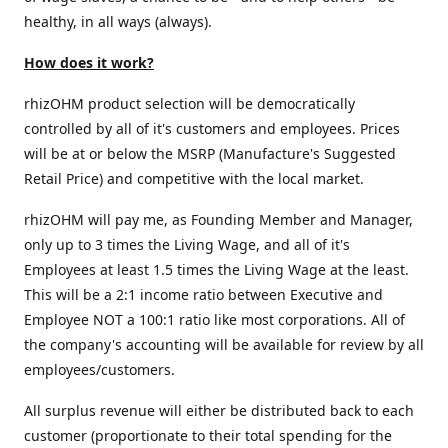
healthy, in all ways (always).
How does it work?
rhizOHM product selection will be democratically
controlled by all of it's customers and employees. Prices
will be at or below the MSRP (Manufacture's Suggested
Retail Price) and competitive with the local market.
rhizOHM will pay me, as Founding Member and Manager,
only up to 3 times the Living Wage, and all of it's
Employees at least 1.5 times the Living Wage at the least.
This will be a 2:1 income ratio between Executive and
Employee NOT a 100:1 ratio like most corporations. All of
the company's accounting will be available for review by all
employees/customers.
All surplus revenue will either be distributed back to each
customer (proportionate to their total spending for the