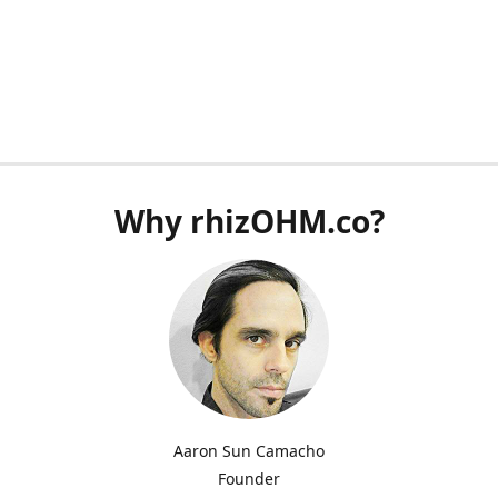
Why rhizOHM.co?
Aaron Sun Camacho
Founder