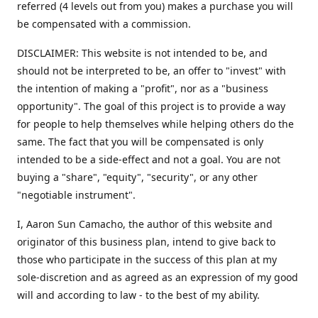
referred (4 levels out from you) makes a purchase you will
be compensated with a commission.
DISCLAIMER: This website is not intended to be, and
should not be interpreted to be, an offer to "invest" with
the intention of making a "profit", nor as a "business
opportunity". The goal of this project is to provide a way
for people to help themselves while helping others do the
same. The fact that you will be compensated is only
intended to be a side-effect and not a goal. You are not
buying a "share", "equity", "security", or any other
"negotiable instrument".
​I, Aaron Sun Camacho, the author of this website and
originator of this business plan, intend to give back to
those who participate in the success of this plan at my
sole-discretion and as agreed as an expression of my good
will and according to law - to the best of my ability.