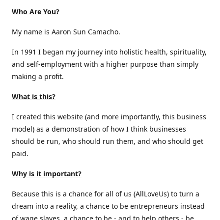
Who Are You?
My name is Aaron Sun Camacho.
In 1991 I began my journey into holistic health, spirituality,
and self-employment with a higher purpose than simply
making a profit.
What is this?
I created this website (and more importantly, this business
model) as a demonstration of how I think businesses
should be run, who should run them, and who should get
paid.
Why is it important?
Because this is a chance for all of us (AllLoveUs) to turn a
dream into a reality, a chance to be entrepreneurs instead
of wage slaves, a chance to be - and to help others - be