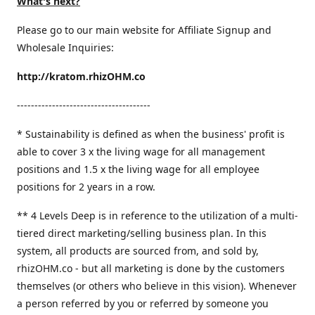
What's next?
Please go to our main website for Affiliate Signup and
Wholesale Inquiries:
http://kratom.rhizOHM.co
--------------------------------------
* Sustainability is defined as when the business' profit is
able to cover 3 x the living wage for all management
positions and 1.5 x the living wage for all employee
positions for 2 years in a row.
​** 4 Levels Deep is in reference to the utilization of a multi-
tiered direct marketing/selling business plan. In this
system, all products are sourced from, and sold by,
rhizOHM.co - but all marketing is done by the customers
themselves (or others who believe in this vision). Whenever
a person referred by you or referred by someone you