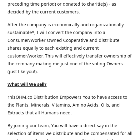
preceding time period) or donated to charitie(s) - as
decided by the current customers.
After the company is economically and organizationally
sustainable*, I will convert the company into a
Consumer/Worker Owned Cooperative and distribute
shares equally to each existing and current
customer/worker. This will effectively transfer ownership of
the company making me just one of the voting Owners
(just like you!).
What will We sell?
rhizOHM.co Distribution Empowers You to have access to
the Plants, Minerals, Vitamins, Amino Acids, Oils, and
Extracts that all Humans need.
By joining our team, You will have a direct say in the
selection of items we distribute and be compensated for all