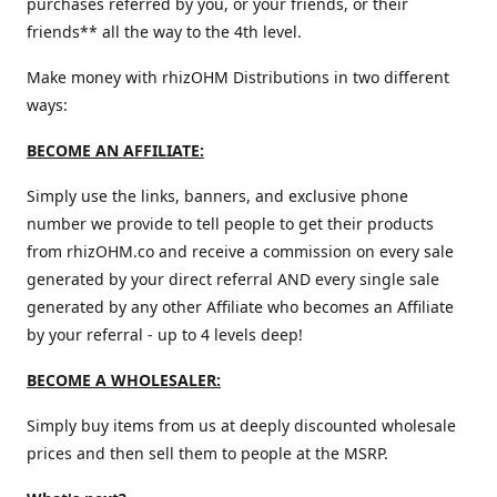
purchases referred by you, or your friends, or their
friends** all the way to the 4th level.
Make money with rhizOHM Distributions in two different
ways:
BECOME AN AFFILIATE:
Simply use the links, banners, and exclusive phone
number we provide to tell people to get their products
from rhizOHM.co and receive a commission on every sale
generated by your direct referral AND every single sale
generated by any other Affiliate who becomes an Affiliate
by your referral - up to 4 levels deep!
BECOME A WHOLESALER:
Simply buy items from us at deeply discounted wholesale
prices and then sell them to people at the MSRP.